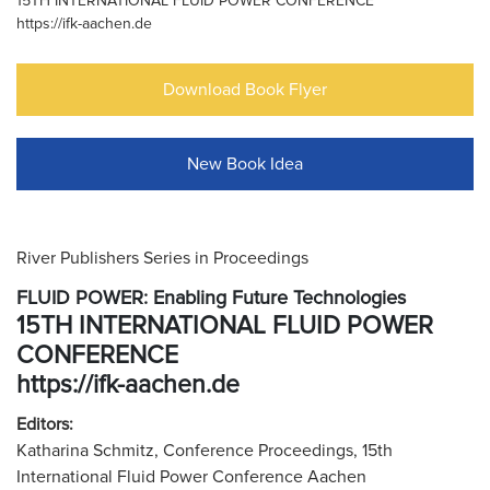
15TH INTERNATIONAL FLUID POWER CONFERENCE
https://ifk-aachen.de
Download Book Flyer
New Book Idea
River Publishers Series in Proceedings
FLUID POWER: Enabling Future Technologies
15TH INTERNATIONAL FLUID POWER
CONFERENCE
https://ifk-aachen.de
Editors:
Katharina Schmitz, Conference Proceedings, 15th
International Fluid Power Conference Aachen