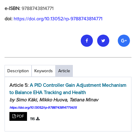
e-ISBN:
9788743814771
doi:
https://doi.org/10.13052/rp-9788743814771
Description
Keywords
Article
Article 5:
A PID Controller Gain Adjustment Mechanism
to Balance EHA Tracking and Health
by Simo Käki, Mikko Huova, Tatiana Minav
https://doi.org/10.13052/rp-9788743814771A05
PDF
116