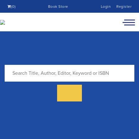
(0)
Book Store
Login
Register