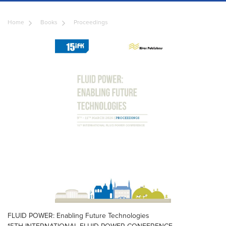
Home
Books
Proceedings
FLUID POWER: Enabling Future Technologies