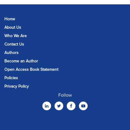
Home
About Us
Who We Are
Contact Us
Authors
Become an Author
Open Access Book Statement
Policies
Privacy Policy
Follow