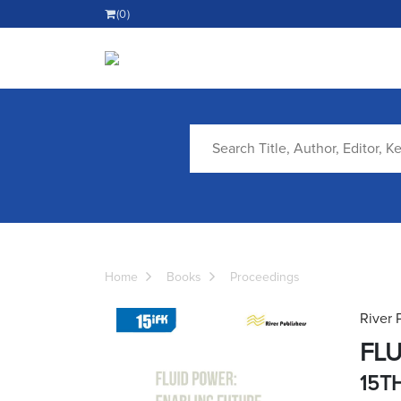
(0)
Home
Books
Proceedings
River 
FLU
15T