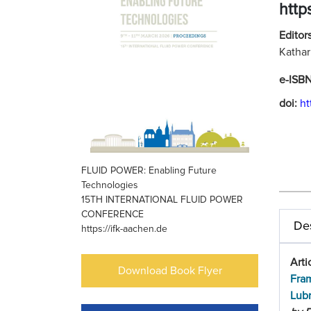
http
Editors
Kathar
e-ISB
doi:
ht
FLUID POWER: Enabling Future
Technologies
15TH INTERNATIONAL FLUID POWER
CONFERENCE
Des
https://ifk-aachen.de
Arti
Download Book Flyer
Fram
Lubr