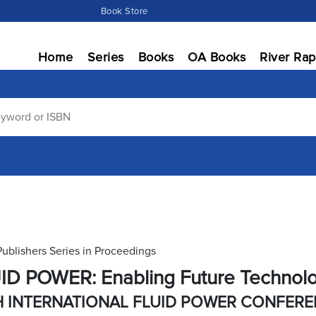
Book Store
Home
Series
Books
OA Books
River Rap
Publishers Series in Proceedings
ID POWER: Enabling Future Technol
H INTERNATIONAL FLUID POWER CONFER