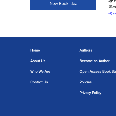
by F
New Book Idea
Gunt
https
Home
Authors
About Us
Become an Author
Who We Are
Open Access Book St
Contact Us
Policies
Privacy Policy