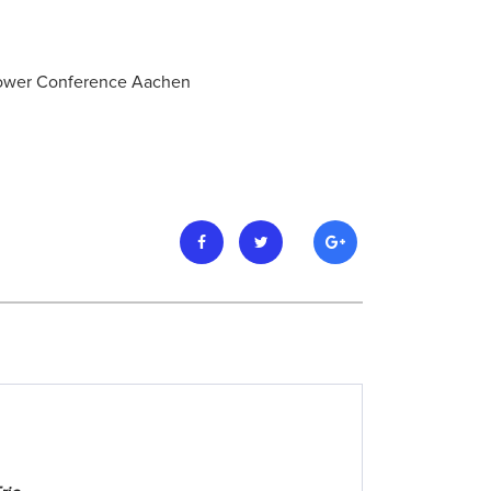
 Power Conference Aachen