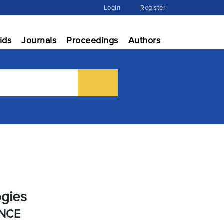
Login
Register
ids
Journals
Proceedings
Authors
ogies
ENCE