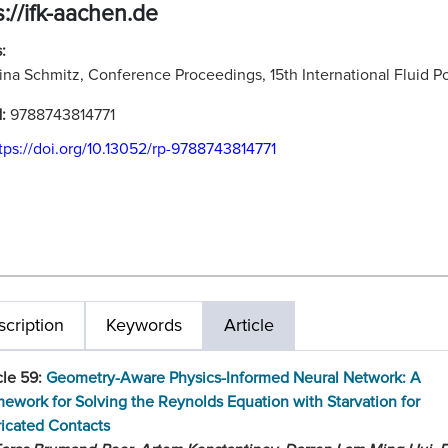
s://ifk-aachen.de
:
ina Schmitz, Conference Proceedings, 15th International Fluid
N:
9788743814771
tps://doi.org/10.13052/rp-9788743814771
cription
Keywords
Article
cle 59:
Geometry-Aware Physics-Informed Neural Network: A
ework for Solving the Reynolds Equation with Starvation for
icated Contacts