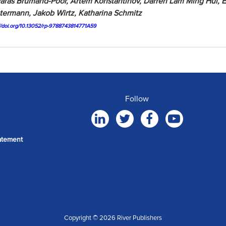
aras Brumand-Poor, Artem Konstantinov, Darren Lam Ming Hui, E
ermann, Jakob Wirtz, Katharina Schmitz
://doi.org/10.13052/rp-9788743814771A59
Follow
atement
Copyright © 2026 River Publishers