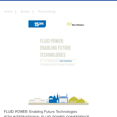
Home
Books
Proceedings
FLUID POWER: Enabling Future Technologies