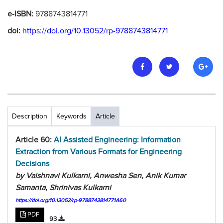
e-ISBN:
9788743814771
doi:
https://doi.org/10.13052/rp-9788743814771
Description
Keywords
Article
Article 60:
AI Assisted Engineering: Information
Extraction from Various Formats for Engineering
Decisions
by Vaishnavi Kulkarni, Anwesha Sen, Anik Kumar
Samanta, Shrinivas Kulkarni
https://doi.org/10.13052/rp-9788743814771A60
PDF
93