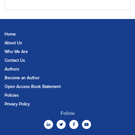
Home
About Us
Who We Are
Contact Us
Authors
Become an Author
Open Access Book Statement
Policies
Privacy Policy
Follow