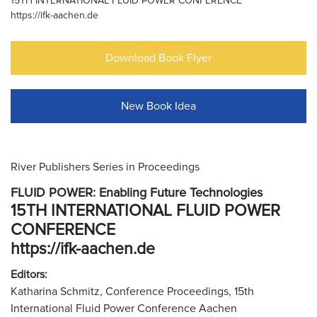
15TH INTERNATIONAL FLUID POWER CONFERENCE
https://ifk-aachen.de
Download Book Flyer
New Book Idea
River Publishers Series in Proceedings
FLUID POWER: Enabling Future Technologies
15TH INTERNATIONAL FLUID POWER
CONFERENCE
https://ifk-aachen.de
Editors:
Katharina Schmitz, Conference Proceedings, 15th
International Fluid Power Conference Aachen