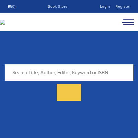
(0)
Book Store
Login
Register