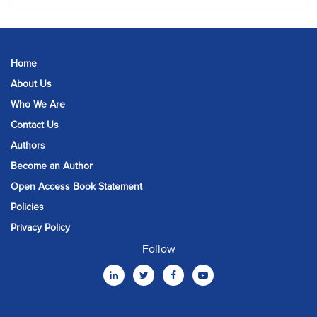
Home
About Us
Who We Are
Contact Us
Authors
Become an Author
Open Access Book Statement
Policies
Privacy Policy
Follow