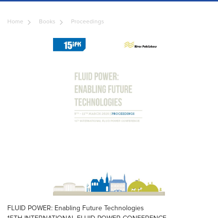
Home
Books
Proceedings
FLUID POWER: Enabling Future Technologies