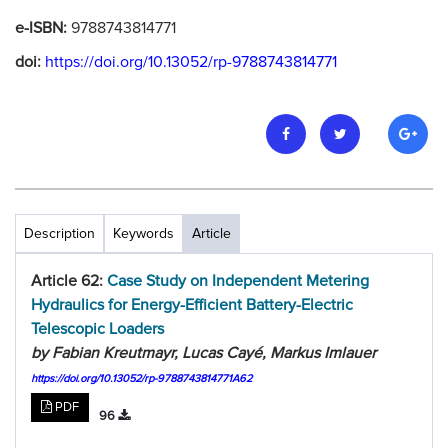
e-ISBN:
9788743814771
doi:
https://doi.org/10.13052/rp-9788743814771
Description
Keywords
Article
Article 62:
Case Study on Independent Metering
Hydraulics for Energy-Efficient Battery-Electric
Telescopic Loaders
by Fabian Kreutmayr, Lucas Cayé, Markus Imlauer
https://doi.org/10.13052/rp-9788743814771A62
PDF
96