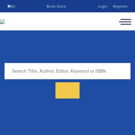
(0)
Book Store
Login
Register