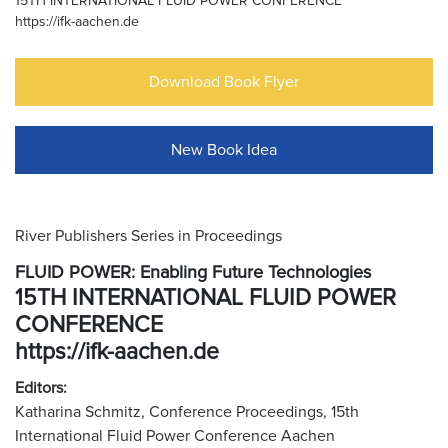
15TH INTERNATIONAL FLUID POWER CONFERENCE
https://ifk-aachen.de
Download Book Flyer
New Book Idea
River Publishers Series in Proceedings
FLUID POWER: Enabling Future Technologies
15TH INTERNATIONAL FLUID POWER
CONFERENCE
https://ifk-aachen.de
Editors:
Katharina Schmitz, Conference Proceedings, 15th
International Fluid Power Conference Aachen