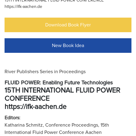
15TH INTERNATIONAL FLUID POWER CONFERENCE
https://ifk-aachen.de
Download Book Flyer
New Book Idea
River Publishers Series in Proceedings
FLUID POWER: Enabling Future Technologies
15TH INTERNATIONAL FLUID POWER
CONFERENCE
https://ifk-aachen.de
Editors:
Katharina Schmitz, Conference Proceedings, 15th
International Fluid Power Conference Aachen