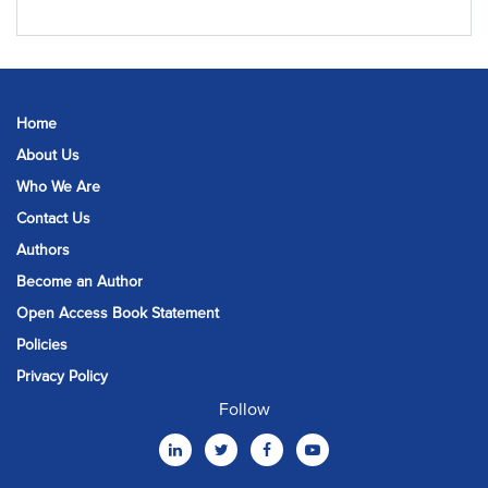
Home
About Us
Who We Are
Contact Us
Authors
Become an Author
Open Access Book Statement
Policies
Privacy Policy
Follow