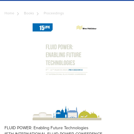
Home
Books
Proceedings
FLUID POWER: Enabling Future Technologies