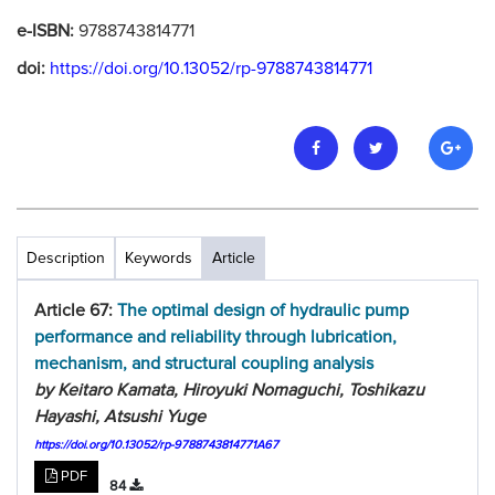
e-ISBN:
9788743814771
doi:
https://doi.org/10.13052/rp-9788743814771
Description
Keywords
Article
Article 67:
The optimal design of hydraulic pump
performance and reliability through lubrication,
mechanism, and structural coupling analysis
by Keitaro Kamata, Hiroyuki Nomaguchi, Toshikazu
Hayashi, Atsushi Yuge
https://doi.org/10.13052/rp-9788743814771A67
PDF
84