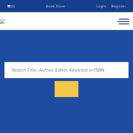
(0)
Book Store
Login
Register