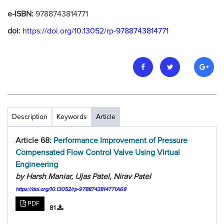
e-ISBN:
9788743814771
doi:
https://doi.org/10.13052/rp-9788743814771
Description
Keywords
Article
Article 68:
Performance Improvement of Pressure
Compensated Flow Control Valve Using Virtual
Engineering
by Harsh Maniar, Ujas Patel, Nirav Patel
https://doi.org/10.13052/rp-9788743814771A68
PDF
81