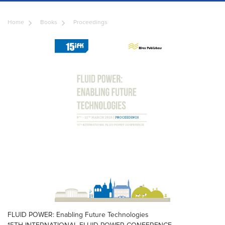
Home
Books
Proceedings
FLUID POWER: Enabling Future Technologies