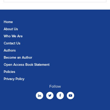
Home
About Us
Who We Are
Contact Us
Authors
Become an Author
Open Access Book Statement
Policies
Privacy Policy
Follow