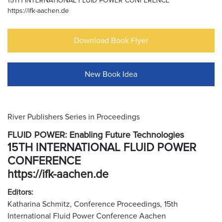
15TH INTERNATIONAL FLUID POWER CONFERENCE
https://ifk-aachen.de
Download Book Flyer
New Book Idea
River Publishers Series in Proceedings
FLUID POWER: Enabling Future Technologies
15TH INTERNATIONAL FLUID POWER
CONFERENCE
https://ifk-aachen.de
Editors:
Katharina Schmitz, Conference Proceedings, 15th
International Fluid Power Conference Aachen