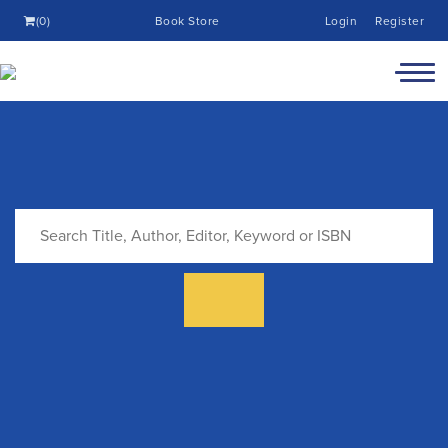
(0)
Book Store
Login
Register