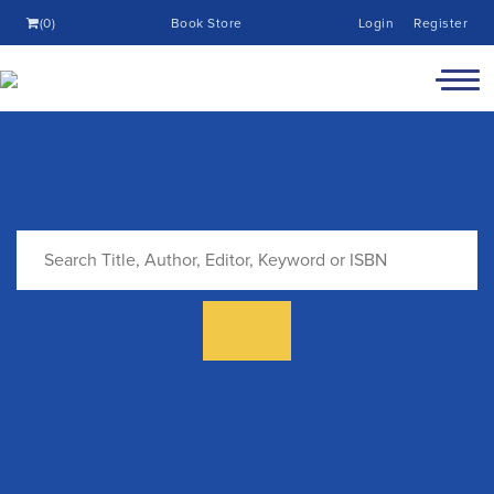
(0)
Book Store
Login
Register