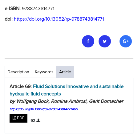
e-ISBN:
9788743814771
doi:
https://doi.org/10.13052/rp-9788743814771
Description
Keywords
Article
Article 69:
Fluid Solutions Innovative and sustainable
hydraulic fluid concepts
by Wolfgang Bock, Romina Ambrosi, Gerit Dornacher
https://doi.org/10.13052/rp-9788743814771A69
PDF
92