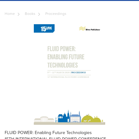
Home
Books
Proceedings
FLUID POWER: Enabling Future Technologies