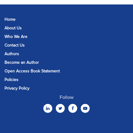
Home
About Us
Who We Are
Contact Us
Authors
Become an Author
Open Access Book Statement
Policies
Privacy Policy
Follow