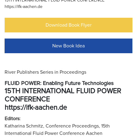
15TH INTERNATIONAL FLUID POWER CONFERENCE
https://ifk-aachen.de
Download Book Flyer
New Book Idea
River Publishers Series in Proceedings
FLUID POWER: Enabling Future Technologies
15TH INTERNATIONAL FLUID POWER
CONFERENCE
https://ifk-aachen.de
Editors:
Katharina Schmitz, Conference Proceedings, 15th
International Fluid Power Conference Aachen