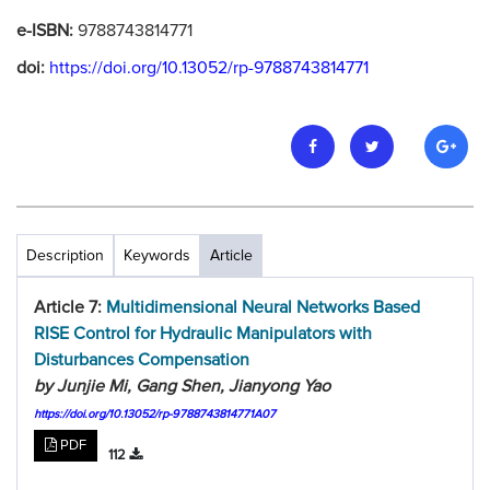
e-ISBN:
9788743814771
doi:
https://doi.org/10.13052/rp-9788743814771
Description
Keywords
Article
Article 7:
Multidimensional Neural Networks Based
RISE Control for Hydraulic Manipulators with
Disturbances Compensation
by Junjie Mi, Gang Shen, Jianyong Yao
https://doi.org/10.13052/rp-9788743814771A07
PDF
112