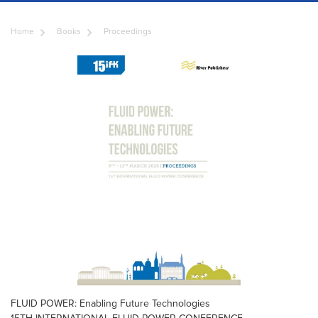
Home
Books
Proceedings
FLUID POWER: Enabling Future Technologies