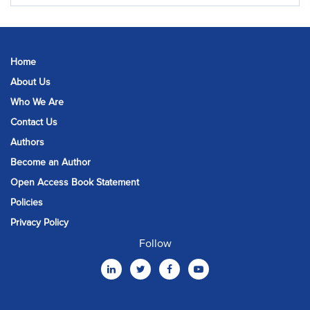
Home
About Us
Who We Are
Contact Us
Authors
Become an Author
Open Access Book Statement
Policies
Privacy Policy
Follow