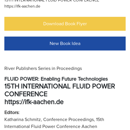
15TH INTERNATIONAL FLUID POWER CONFERENCE
https://ifk-aachen.de
Download Book Flyer
New Book Idea
River Publishers Series in Proceedings
FLUID POWER: Enabling Future Technologies
15TH INTERNATIONAL FLUID POWER
CONFERENCE
https://ifk-aachen.de
Editors:
Katharina Schmitz, Conference Proceedings, 15th
International Fluid Power Conference Aachen