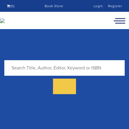
(0)
Book Store
Login
Register