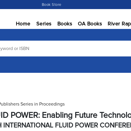
Book Store
Home
Series
Books
OA Books
River Rap
Publishers Series in Proceedings
ID POWER: Enabling Future Technol
H INTERNATIONAL FLUID POWER CONFER