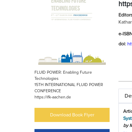
http
Editors
Kathar
e-ISB
doi:
ht
FLUID POWER: Enabling Future
Technologies
15TH INTERNATIONAL FLUID POWER
CONFERENCE
Des
https://ifk-aachen.de
Arti
Download Book Flyer
Sys
by M