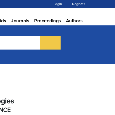
Login
Register
ids
Journals
Proceedings
Authors
ogies
ENCE