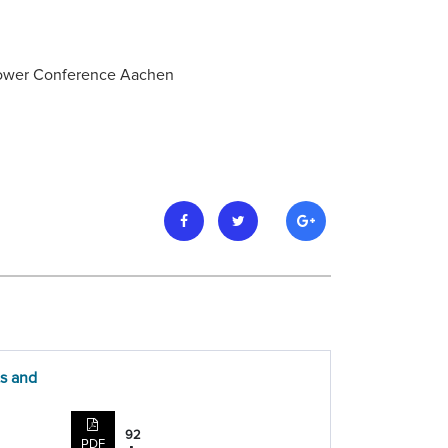
 Power Conference Aachen
ts and
92
PDF