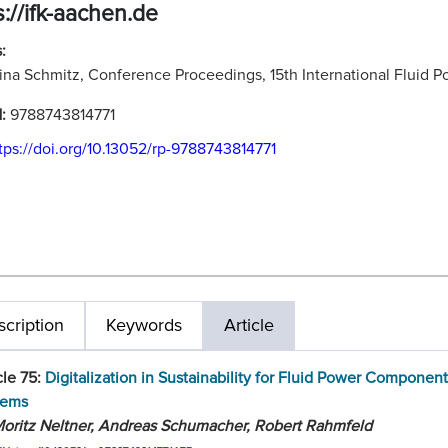
s://ifk-aachen.de
:
ina Schmitz, Conference Proceedings, 15th International Fluid
N:
9788743814771
tps://doi.org/10.13052/rp-9788743814771
cription
Keywords
Article
cle 75:
Digitalization in Sustainability for Fluid Power Componen
tems
oritz Neltner, Andreas Schumacher, Robert Rahmfeld