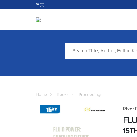
(0)
Home
Books
Proceedings
River 
FLU
15T