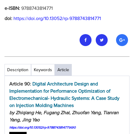
e-ISBN:
9788743814771
doi:
https://doi.org/10.13052/rp-9788743814771
Description
Keywords
Article
Article 90:
Digital Architecture Design and
Implementation for Performance Optimization of
Electromechanical- Hydraulic Systems: A Case Study
on Injection Molding Machines
by Zhiqiang He, Fugang Zhai, Zhuofan Yang, Tianran
Yang, Jing Yao
https://doi.org/10.13052/rp-9788743814771A90