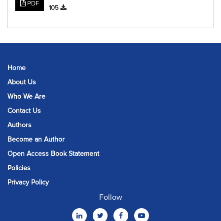
PDF
105
Home
About Us
Who We Are
Contact Us
Authors
Become an Author
Open Access Book Statement
Policies
Privacy Policy
Follow