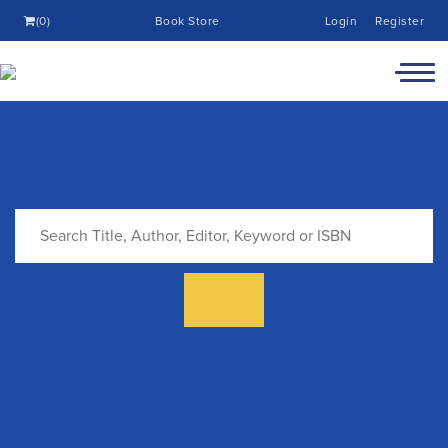
(0)
Book Store
Login
Register