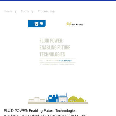
Home
Books
Proceedings
FLUID POWER: Enabling Future Technologies