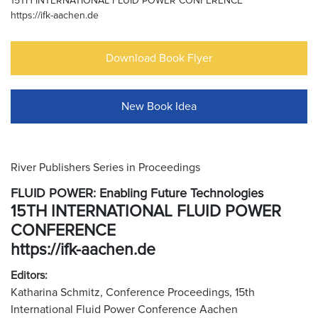
15TH INTERNATIONAL FLUID POWER CONFERENCE
https://ifk-aachen.de
Download Book Flyer
New Book Idea
River Publishers Series in Proceedings
FLUID POWER: Enabling Future Technologies
15TH INTERNATIONAL FLUID POWER
CONFERENCE
https://ifk-aachen.de
Editors:
Katharina Schmitz, Conference Proceedings, 15th
International Fluid Power Conference Aachen