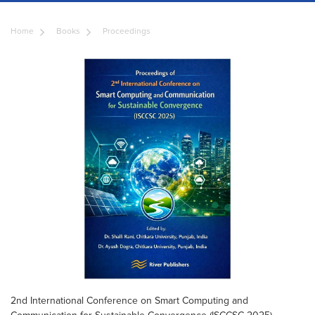
Home
Books
Proceedings
2nd International Conference on Smart Computing and