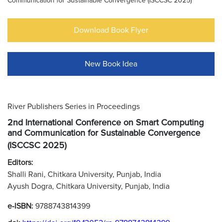
Communication for Sustainable Convergence (ISCCSC 2025)
Download Book Flyer
New Book Idea
River Publishers Series in Proceedings
2nd International Conference on Smart Computing
and Communication for Sustainable Convergence
(ISCCSC 2025)
Editors:
Shalli Rani, Chitkara University, Punjab, India
Ayush Dogra, Chitkara University, Punjab, India
e-ISBN:
9788743814399