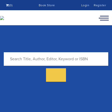
(0)
Book Store
Login
Register