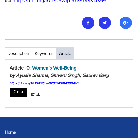
doi:
https://doi.org/10.13052/rp-9788743814399
Description
Keywords
Article
Article 10:
Women’s Well-Being
by Ayushi Sharma, Shivani Singh, Gaurav Garg
https://doi.org/10.13052/rp-9788743814399A10
PDF
101
Home