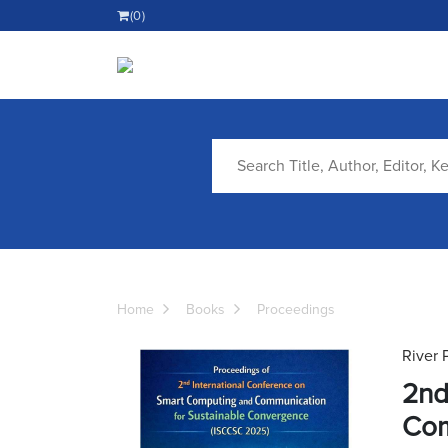
(0)
Home
Books
Proceedings
River 
2nd
Com