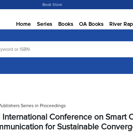
Book Store
Home
Series
Books
OA Books
River Rap
Publishers Series in Proceedings
 International Conference on Smart
munication for Sustainable Conver