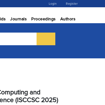
Login
Register
ids
Journals
Proceedings
Authors
 Computing and
gence (ISCCSC 2025)