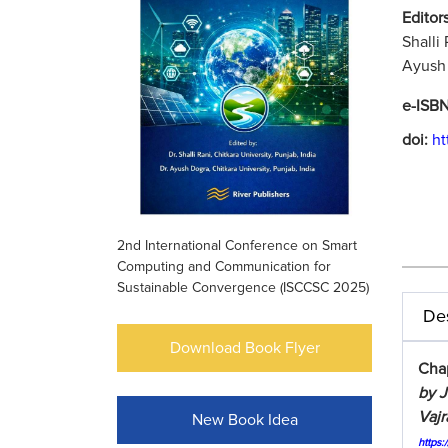
Editors
Shalli
Ayush 
e-ISB
doi:
ht
2nd International Conference on Smart
Computing and Communication for
Sustainable Convergence (ISCCSC 2025)
Des
Download Book Flyer
Chap
by J
Vajr
New Book Idea
https