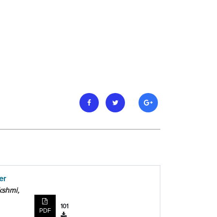
er
kshmi,
101
PDF