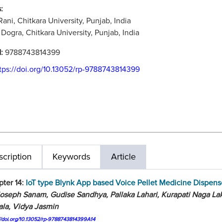
:
 Rani, Chitkara University, Punjab, India
Dogra, Chitkara University, Punjab, India
N:
9788743814399
tps://doi.org/10.13052/rp-9788743814399
cription
Keywords
Article
ter 14:
IoT type Blynk App based Voice Pellet Medicine Dispens
oseph Sanam, Gudise Sandhya, Pallaka Lahari, Kurapati Naga La
ala, Vidya Jasmin
://doi.org/10.13052/rp-9788743814399A14