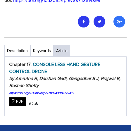
doi:
https://doi.org/10.13052/rp-9788743814399
Description
Keywords
Article
Chapter 17:
CONSOLE LESS HAND GESTURE
CONTROL DRONE
by Amrutha R, Darshan Gadi, Gangadhar S J, Prajwal B,
Roshan Shetty
https://doi.org/10.13052/rp-9788743814399A17
PDF
82