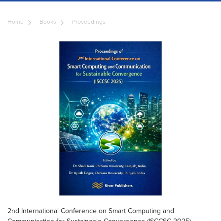
Home
Books
Proceedings
2nd International Conference on Smart Computing and