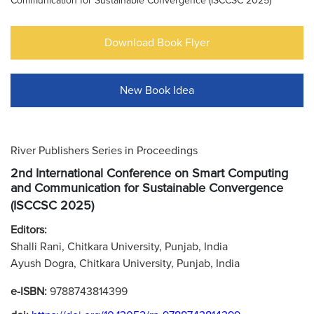
Communication for Sustainable Convergence (ISCCSC 2025)
Download Book Flyer
New Book Idea
River Publishers Series in Proceedings
2nd International Conference on Smart Computing
and Communication for Sustainable Convergence
(ISCCSC 2025)
Editors:
Shalli Rani, Chitkara University, Punjab, India
Ayush Dogra, Chitkara University, Punjab, India
e-ISBN:
9788743814399