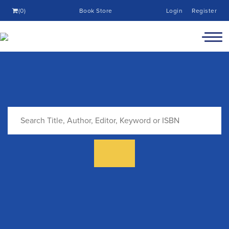
(0)
Book Store
Login
Register