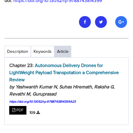
doi:
https://doi.org/10.13052/rp-9788743814399
Description
Keywords
Article
Chapter 23:
Autonomous Delivery Drones for
LightWeight Payload Transpotation a Comprehensive
Review
by Yashwanth Kumar N, Suhas Hiremath, Raksha G,
Revathi M, Guruprasad
https://doi.org/10.13052/rp-9788743814399A23
PDF
109