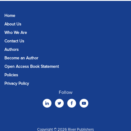
Home
About Us
Who We Are
Contact Us
Authors
Become an Author
Open Access Book Statement
Policies
Privacy Policy
Follow
Copyright © 2026 River Publishers