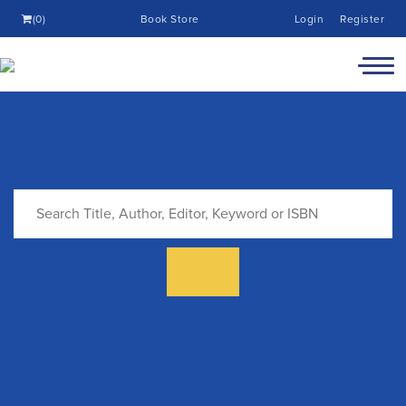
(0)
Book Store
Login
Register