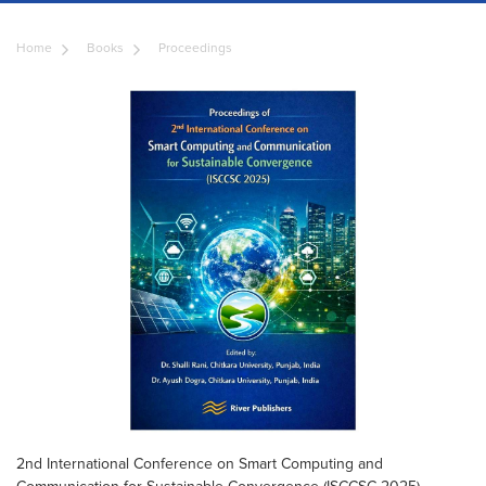
Home
Books
Proceedings
2nd International Conference on Smart Computing and