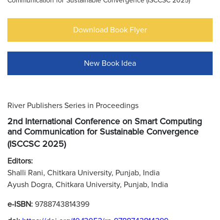
Communication for Sustainable Convergence (ISCCSC 2025)
Download Book Flyer
New Book Idea
River Publishers Series in Proceedings
2nd International Conference on Smart Computing
and Communication for Sustainable Convergence
(ISCCSC 2025)
Editors:
Shalli Rani, Chitkara University, Punjab, India
Ayush Dogra, Chitkara University, Punjab, India
e-ISBN:
9788743814399