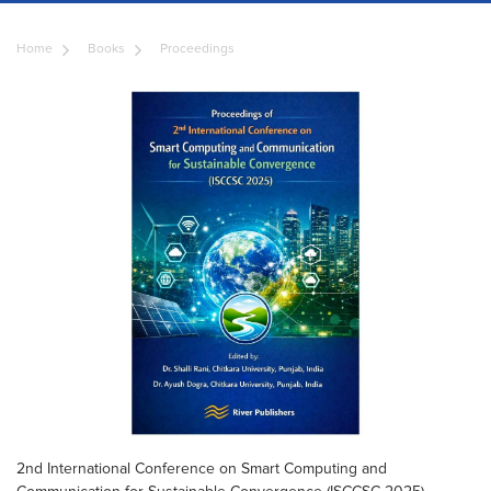
Home
Books
Proceedings
2nd International Conference on Smart Computing and