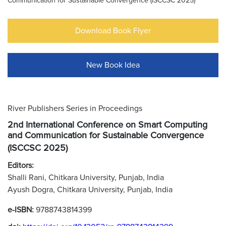
Communication for Sustainable Convergence (ISCCSC 2025)
Download Book Flyer
New Book Idea
River Publishers Series in Proceedings
2nd International Conference on Smart Computing
and Communication for Sustainable Convergence
(ISCCSC 2025)
Editors:
Shalli Rani, Chitkara University, Punjab, India
Ayush Dogra, Chitkara University, Punjab, India
e-ISBN:
9788743814399