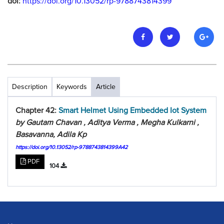
doi:
https://doi.org/10.13052/rp-9788743814399
Description
Keywords
Article
Chapter 42:
Smart Helmet Using Embedded Iot System
by Gautam Chavan , Aditya Verma , Megha Kulkarni ,
Basavanna, Adila Kp
https://doi.org/10.13052/rp-9788743814399A42
PDF
104