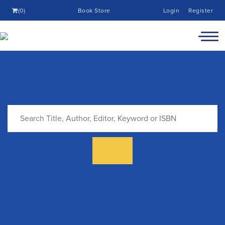
(0)
Book Store
Login
Register