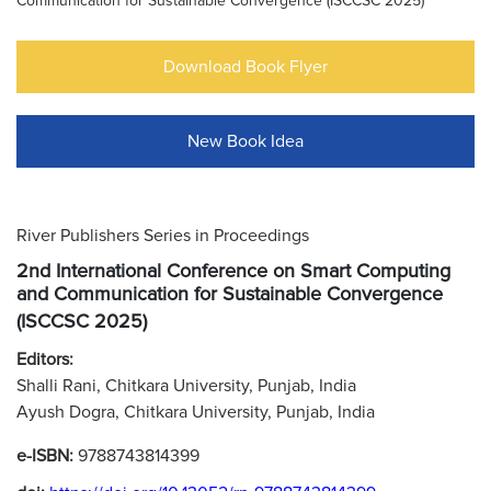
Communication for Sustainable Convergence (ISCCSC 2025)
Download Book Flyer
New Book Idea
River Publishers Series in Proceedings
2nd International Conference on Smart Computing
and Communication for Sustainable Convergence
(ISCCSC 2025)
Editors:
Shalli Rani, Chitkara University, Punjab, India
Ayush Dogra, Chitkara University, Punjab, India
e-ISBN:
9788743814399