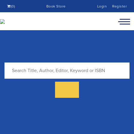
(0)
Book Store
Login
Register