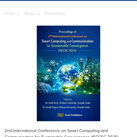
Home
Books
Proceedings
2nd International Conference on Smart Computing and