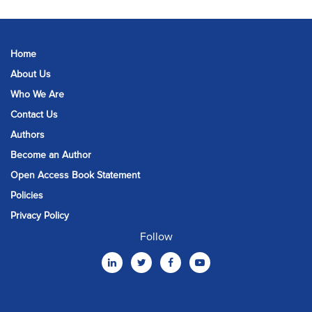
Home
About Us
Who We Are
Contact Us
Authors
Become an Author
Open Access Book Statement
Policies
Privacy Policy
Follow