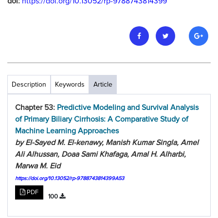
doi:
https://doi.org/10.13052/rp-9788743814399
Description
Keywords
Article
Chapter 53:
Predictive Modeling and Survival Analysis
of Primary Biliary Cirrhosis: A Comparative Study of
Machine Learning Approaches
by El-Sayed M. El-kenawy, Manish Kumar Singla, Amel
Ali Alhussan, Doaa Sami Khafaga, Amal H. Alharbi,
Marwa M. Eid
https://doi.org/10.13052/rp-9788743814399A53
PDF
100