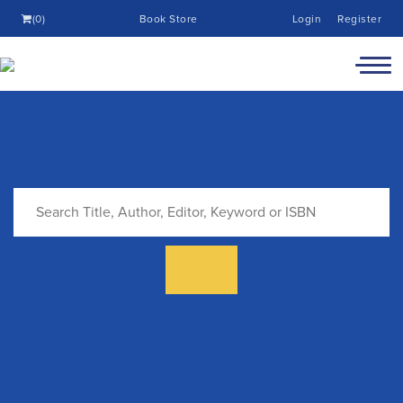
(0)
Book Store
Login
Register