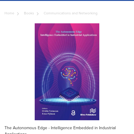
Home
Books
Communications and Networking
The Autonomous Edge - Intelligence Embedded in Industrial