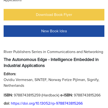
Applications
Download Book Flyer
New Book Idea
River Publishers Series in Communications and Networking
The Autonomous Edge - Intelligence Embedded in
Industrial Applications
Editors:
Ovidiu Vermesan, SINTEF, Norway Fetze Pijlman, Signify,
Netherlands
ISBN:
9788743815259 (Hardback)
e-ISBN:
9788743815266
doi:
https://doi.org/10.13052/rp-9788743815266