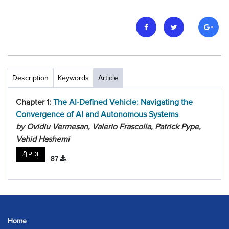
Description
Keywords
Article
Chapter 1:
The AI-Defined Vehicle: Navigating the
Convergence of AI and Autonomous Systems
by Ovidiu Vermesan, Valerio Frascolla, Patrick Pype,
Vahid Hashemi
PDF
87
Home