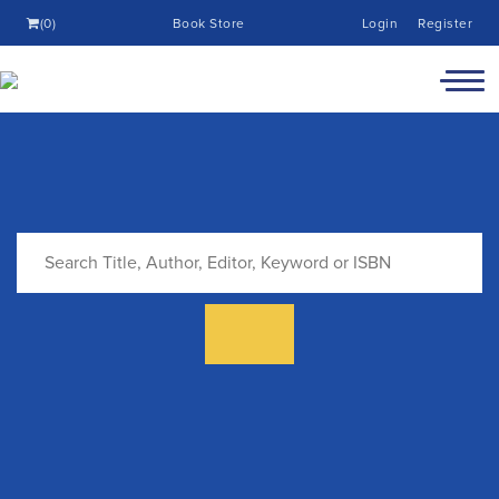
(0)
Book Store
Login
Register