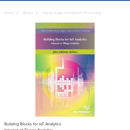
Home
Books
Signal, Image and Speech Processing
Building Blocks for IoT Analytics