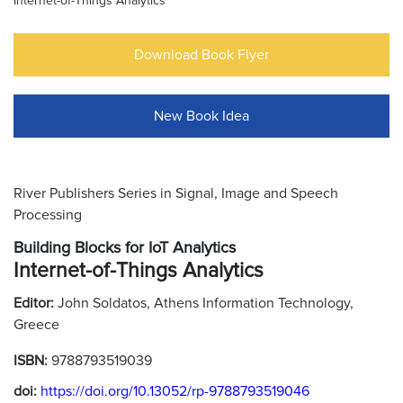
Internet-of-Things Analytics
Download Book Flyer
New Book Idea
River Publishers Series in Signal, Image and Speech
Processing
Building Blocks for IoT Analytics
Internet-of-Things Analytics
Editor:
John Soldatos, Athens Information Technology,
Greece
ISBN:
9788793519039
doi:
https://doi.org/10.13052/rp-9788793519046