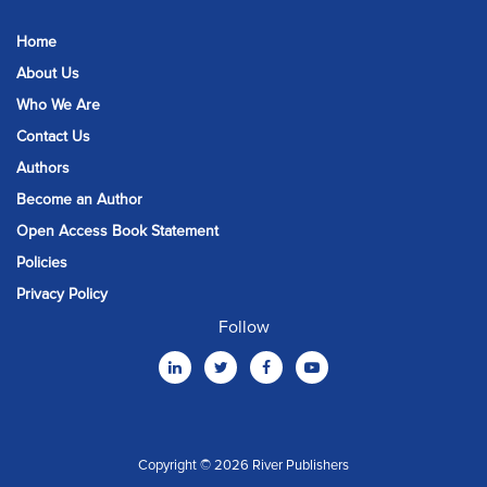
Home
About Us
Who We Are
Contact Us
Authors
Become an Author
Open Access Book Statement
Policies
Privacy Policy
Follow
Copyright © 2026 River Publishers