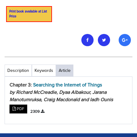
Print book available at List
Price
Description
Keywords
Article
Chapter 3:
Searching the Internet of Things
by Richard McCreadie, Dyaa Albakour, Jarana
Manotumruksa, Craig Macdonald and Iadh Ounis
PDF
2309