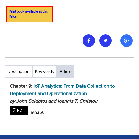
Print book available at List
Price
Description
Keywords
Article
Chapter 9:
IoT Analytics: From Data Collection to
Deployment and Operationalization
by John Soldatos and Ioannis T. Christou
PDF
1684