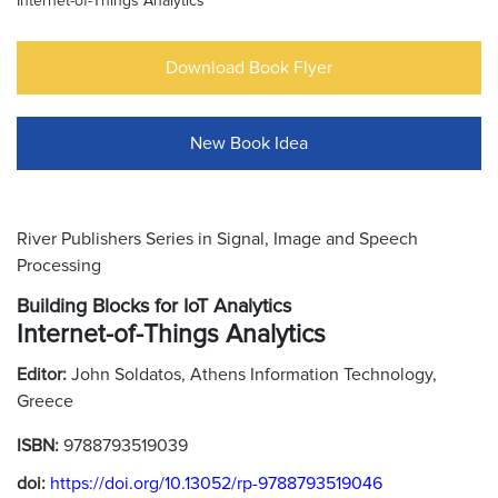
Internet-of-Things Analytics
Download Book Flyer
New Book Idea
River Publishers Series in Signal, Image and Speech
Processing
Building Blocks for IoT Analytics
Internet-of-Things Analytics
Editor:
John Soldatos, Athens Information Technology,
Greece
ISBN:
9788793519039
doi:
https://doi.org/10.13052/rp-9788793519046