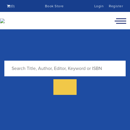
(0)
Book Store
Login
Register