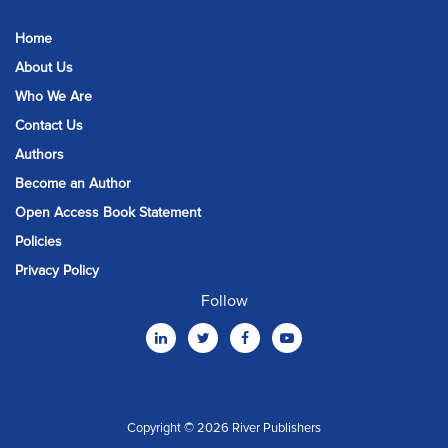
Home
About Us
Who We Are
Contact Us
Authors
Become an Author
Open Access Book Statement
Policies
Privacy Policy
Follow
Copyright © 2026 River Publishers