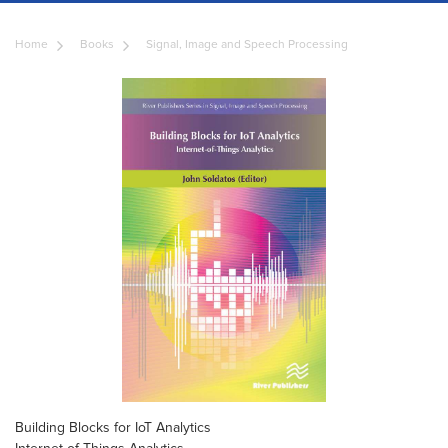
Home
Books
Signal, Image and Speech Processing
Building Blocks for IoT Analytics