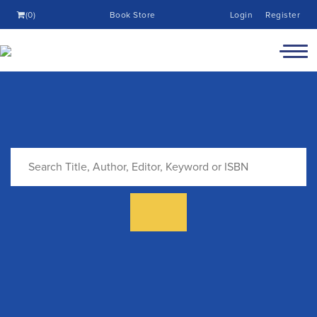
(0)
Book Store
Login
Register