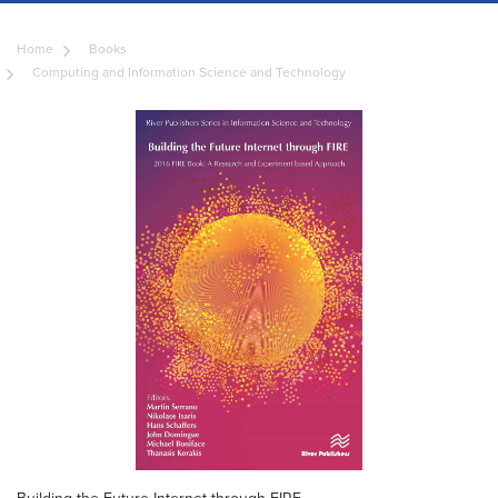
Home
Books
Computing and Information Science and Technology