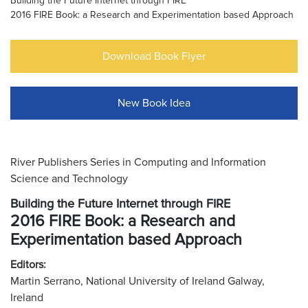
Building the Future Internet through FIRE
2016 FIRE Book: a Research and Experimentation based Approach
Download Book Flyer
New Book Idea
River Publishers Series in Computing and Information
Science and Technology
Building the Future Internet through FIRE
2016 FIRE Book: a Research and
Experimentation based Approach
Editors:
Martin Serrano, National University of Ireland Galway,
Ireland