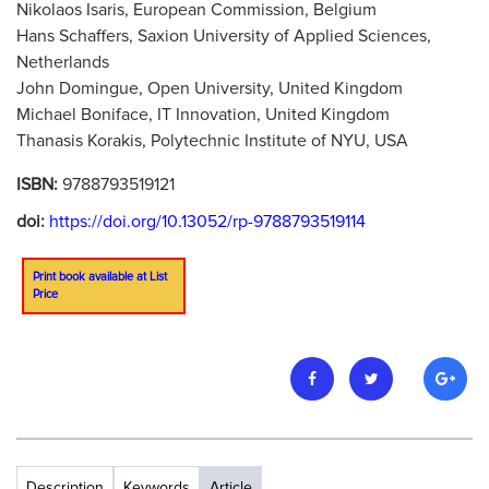
Nikolaos Isaris, European Commission, Belgium
Hans Schaffers, Saxion University of Applied Sciences,
Netherlands
John Domingue, Open University, United Kingdom
Michael Boniface, IT Innovation, United Kingdom
Thanasis Korakis, Polytechnic Institute of NYU, USA
ISBN:
9788793519121
doi:
https://doi.org/10.13052/rp-9788793519114
Print book available at List
Price
Description
Keywords
Article