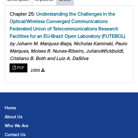
Chapter 25:
Understanding the Challenges in the
Optical/Wireless Converged Communications
Federated Union of Telecommunications Research
Facilities for an EU-Brazil Open Laboratory (FUTEBOL)
by Johann M. Marquez-Barja, Nicholas Kaminski, Paulo
Marques, Moises R. Nunes-Ribeiro, JulianoWickboldt,
Cristiano B. Both and Luiz A. DaSilva
PDF
2300
Home
About Us
Who We Are
Contact Us