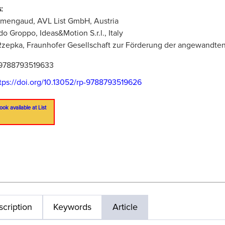
:
rmengaud, AVL List GmbH, Austria
do Groppo, Ideas&Motion S.r.l., Italy
zepka, Fraunhofer Gesellschaft zur Förderung der angewandte
9788793519633
tps://doi.org/10.13052/rp-9788793519626
ook available at List
cription
Keywords
Article