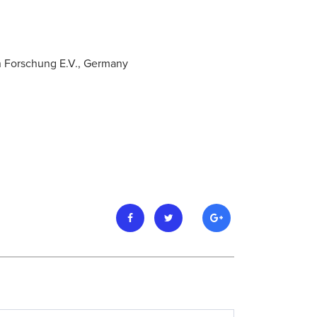
n Forschung E.V., Germany