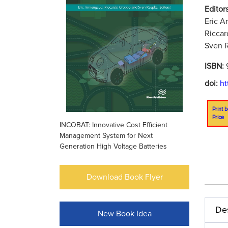
Editors
Eric A
Riccar
Sven R
ISBN:
doi:
ht
Print b
Price
INCOBAT: Innovative Cost Efficient
Management System for Next
Generation High Voltage Batteries
Download Book Flyer
Des
New Book Idea