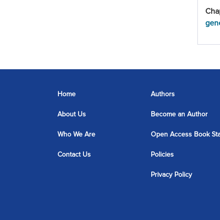
Cha
gene
Home
Authors
About Us
Become an Author
Who We Are
Open Access Book St
Contact Us
Policies
Privacy Policy