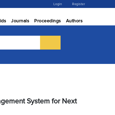
Login
Register
ids
Journals
Proceedings
Authors
agement System for Next