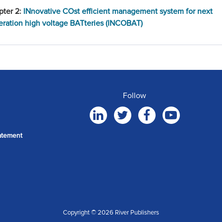
pter 2:
INnovative COst efficient management system for next
ration high voltage BATteries (INCOBAT)
Follow
atement
Copyright © 2026 River Publishers