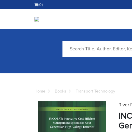
(0)
Home
Books
Transport Technology
River 
INC
Gen