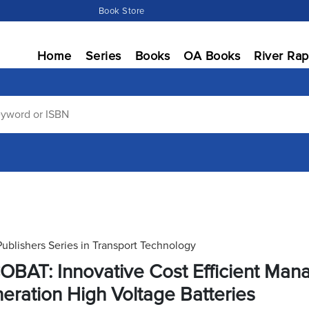
Book Store
Home
Series
Books
OA Books
River Rap
Publishers Series in Transport Technology
OBAT: Innovative Cost Efficient Man
eration High Voltage Batteries