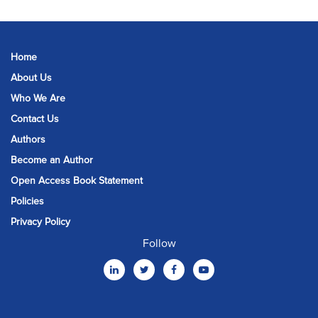
Home
About Us
Who We Are
Contact Us
Authors
Become an Author
Open Access Book Statement
Policies
Privacy Policy
Follow