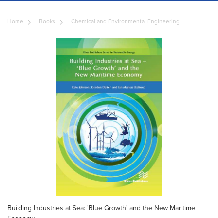
Home
Books
Chemical and Environmental Engineering
Building Industries at Sea: 'Blue Growth' and the New Maritime