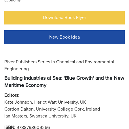
Economy
Download Book Flyer
New Book Idea
River Publishers Series in Chemical and Environmental
Engineering
Building Industries at Sea: 'Blue Growth' and the New
Maritime Economy
Editors:
Kate Johnson, Heriot Watt University, UK
Gordon Dalton, University College Cork, Ireland
Ian Masters, Swansea University, UK
ISBN:
9788793609266