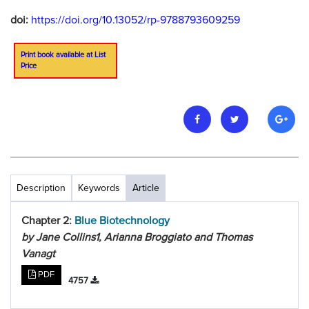
doi:
https://doi.org/10.13052/rp-9788793609259
Print book available at List
Price
Description
Keywords
Article
Chapter 2:
Blue Biotechnology
by Jane Collins1, Arianna Broggiato and Thomas
Vanagt
PDF
4757