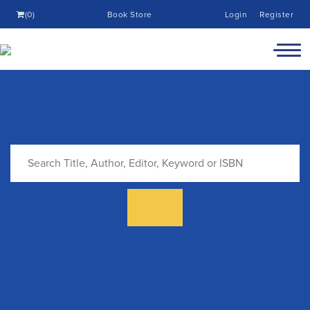
(0)
Book Store
Login
Register