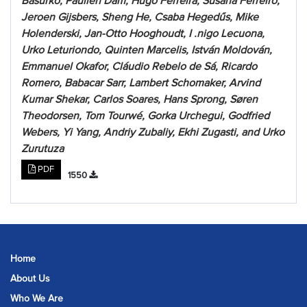
Basurko, Paulien Dam, Hugo Ferreira, Susana Ferreiro,
Jeroen Gijsbers, Sheng He, Csaba Hegedűs, Mike
Holenderski, Jan-Otto Hooghoudt, I .nigo Lecuona,
Urko Leturiondo, Quinten Marcelis, István Moldován,
Emmanuel Okafor, Cláudio Rebelo de Sá, Ricardo
Romero, Babacar Sarr, Lambert Schomaker, Arvind
Kumar Shekar, Carlos Soares, Hans Sprong, Søren
Theodorsen, Tom Tourwé, Gorka Urchegui, Godfried
Webers, Yi Yang, Andriy Zubaliy, Ekhi Zugasti, and Urko
Zurutuza
PDF
1550
Home
About Us
Who We Are