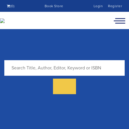
(0)
Book Store
Login
Register