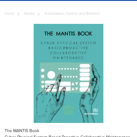
Home
Books
Automation, Control and Robotics
The MANTIS Book