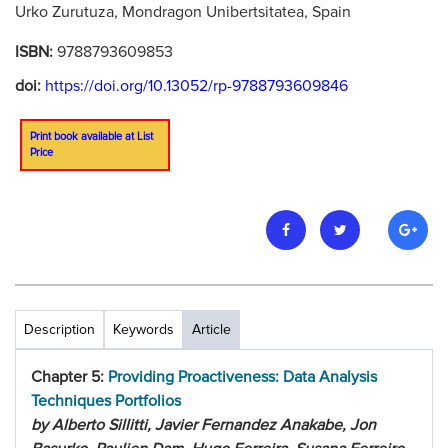
Urko Zurutuza, Mondragon Unibertsitatea, Spain
ISBN:
9788793609853
doi:
https://doi.org/10.13052/rp-9788793609846
Print book available at List
Price
Description
Keywords
Article
Chapter 5:
Providing Proactiveness: Data Analysis
Techniques Portfolios
by Alberto Sillitti, Javier Fernandez Anakabe, Jon