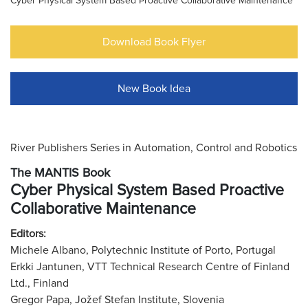
Cyber Physical System Based Proactive Collaborative Maintenance
Download Book Flyer
New Book Idea
River Publishers Series in Automation, Control and Robotics
The MANTIS Book
Cyber Physical System Based Proactive
Collaborative Maintenance
Editors:
Michele Albano, Polytechnic Institute of Porto, Portugal
Erkki Jantunen, VTT Technical Research Centre of Finland
Ltd., Finland
Gregor Papa, Jožef Stefan Institute, Slovenia