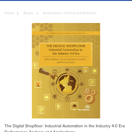
Home
Books
Automation, Control and Robotics
The Digital Shopfloor: Industrial Automation in the Industry 4.0 Era