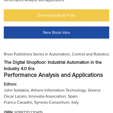
Performance Analysis and Applications
Download Book Flyer
New Book Idea
River Publishers Series in Automation, Control and Robotics
The Digital Shopfloor: Industrial Automation in the
Industry 4.0 Era
Performance Analysis and Applications
Editors:
John Soldatos, Athens Information Technology, Greece
Oscar Lazaro, Innovalia Association, Spain
Franco Cavadini, Synesis-Consortium, Italy
ISBN:
9788770220415