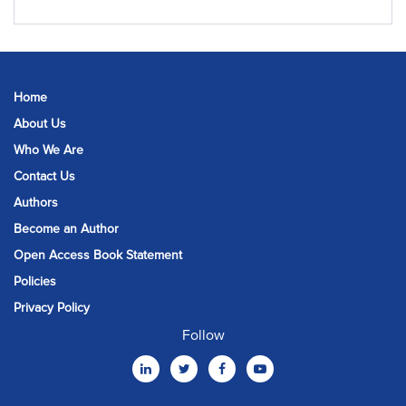
Home
About Us
Who We Are
Contact Us
Authors
Become an Author
Open Access Book Statement
Policies
Privacy Policy
Follow