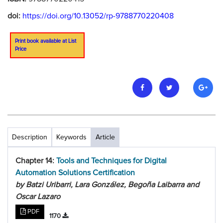
doi:
https://doi.org/10.13052/rp-9788770220408
Print book available at List
Price
Description
Keywords
Article
Chapter 14:
Tools and Techniques for Digital
Automation Solutions Certification
by Batzi Uribarri, Lara González, Begoña Laibarra and
Oscar Lazaro
PDF
1170