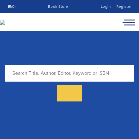
(0)
Book Store
Login
Register