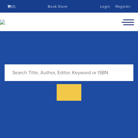
(0)
Book Store
Login
Register