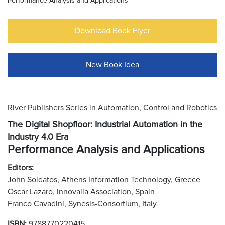
Performance Analysis and Applications
Download Book Flyer
New Book Idea
River Publishers Series in Automation, Control and Robotics
The Digital Shopfloor: Industrial Automation in the
Industry 4.0 Era
Performance Analysis and Applications
Editors:
John Soldatos, Athens Information Technology, Greece
Oscar Lazaro, Innovalia Association, Spain
Franco Cavadini, Synesis-Consortium, Italy
ISBN:
9788770220415