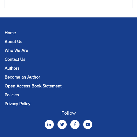
Home
About Us
Who We Are
Contact Us
Authors
Become an Author
Open Access Book Statement
Policies
Privacy Policy
Follow