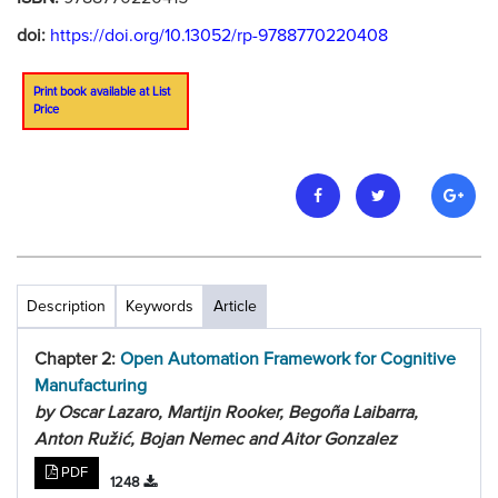
doi:
https://doi.org/10.13052/rp-9788770220408
Print book available at List
Price
Description
Keywords
Article
Chapter 2:
Open Automation Framework for Cognitive
Manufacturing
by Oscar Lazaro, Martijn Rooker, Begoña Laibarra,
Anton Ružić, Bojan Nemec and Aitor Gonzalez
PDF
1248