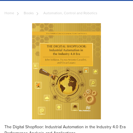
Home
Books
Automation, Control and Robotics
The Digital Shopfloor: Industrial Automation in the Industry 4.0 Era