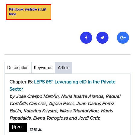
Print book available at List
Price
Description
Keywords
Article
Chapter 15:
LEPS â€“ Leveraging eID in the Private
Sector
by Jose Crespo MartÃ­n, Nuria Ituarte Aranda, Raquel
CortÃ©s Carreras, Aljosa Pasic, Juan Carlos Perez
BaUn, Katerina Ksystra, Nikos Triantafyllou, Harris
Papadakis, Elena Torroglosa and Jordi Ortiz
PDF
1261