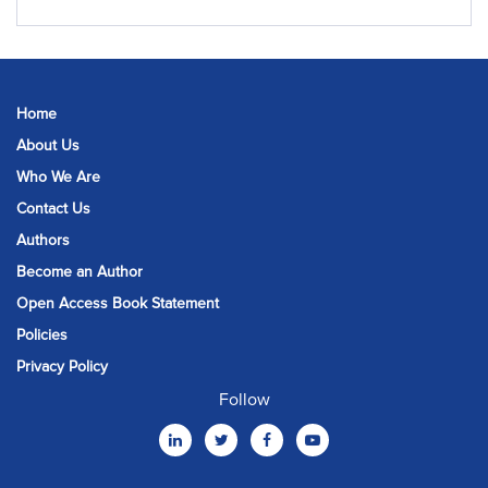
Home
About Us
Who We Are
Contact Us
Authors
Become an Author
Open Access Book Statement
Policies
Privacy Policy
Follow