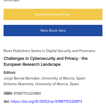
Landscape
Download Book Flyer
New Book Idea
River Publishers Series in Digital Security and Forensics
Challenges in Cybersecurity and Privacy - the
European Research Landscape
Editors:
Jorge Bernal Bernabe, University of Murcia, Spain
Antonio Skarmeta, University of Murcia, Spain
ISBN:
9788770220880
doi:
https://doi.org/10.13052/rp-9788770220873