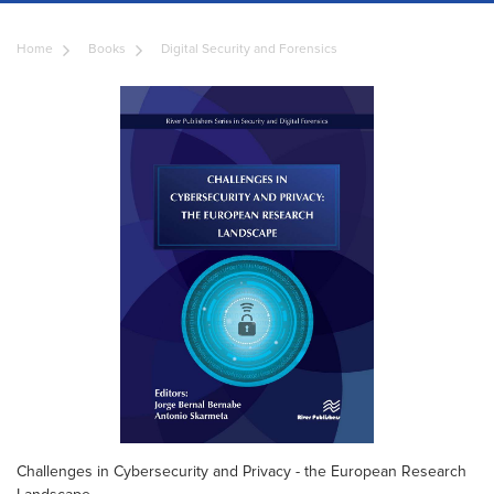
Home
Books
Digital Security and Forensics
Challenges in Cybersecurity and Privacy - the European Research