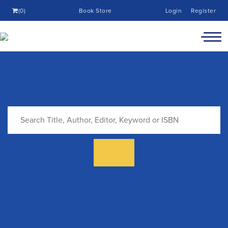
(0)
Book Store
Login
Register