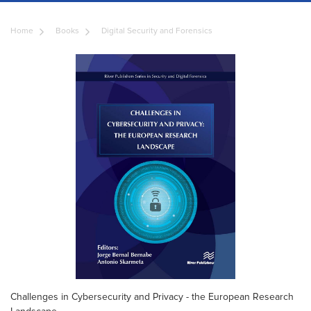
Home
Books
Digital Security and Forensics
Challenges in Cybersecurity and Privacy - the European Research