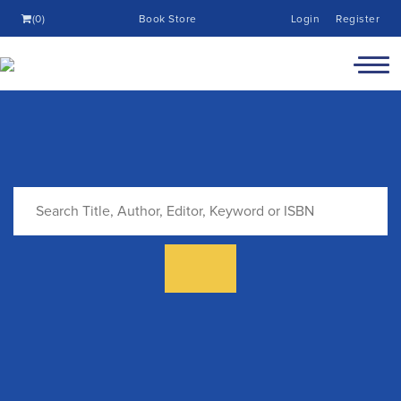
(0)
Book Store
Login
Register