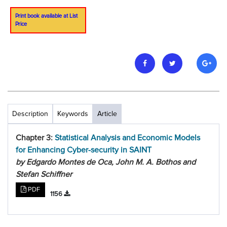
Print book available at List
Price
Description
Keywords
Article
Chapter 3:
Statistical Analysis and Economic Models
for Enhancing Cyber-security in SAINT
by Edgardo Montes de Oca, John M. A. Bothos and
Stefan Schiffner
PDF
1156