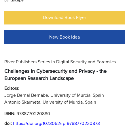
Landscape
Download Book Flyer
New Book Idea
River Publishers Series in Digital Security and Forensics
Challenges in Cybersecurity and Privacy - the
European Research Landscape
Editors:
Jorge Bernal Bernabe, University of Murcia, Spain
Antonio Skarmeta, University of Murcia, Spain
ISBN:
9788770220880
doi:
https://doi.org/10.13052/rp-9788770220873