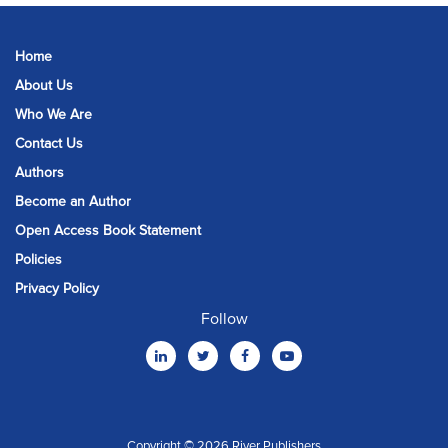
Home
About Us
Who We Are
Contact Us
Authors
Become an Author
Open Access Book Statement
Policies
Privacy Policy
Follow
Copyright © 2026 River Publishers