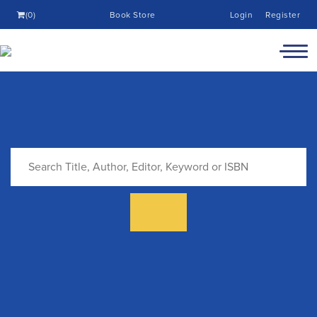
(0)
Book Store
Login
Register