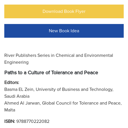
Download Book Flyer
New Book Idea
River Publishers Series in Chemical and Environmental
Engineering
Paths to a Culture of Tolerance and Peace
Editors:
Basma EL Zein, University of Business and Technology,
Saudi Arabia
Ahmed Al Jarwan, Global Council for Tolerance and Peace,
Malta
ISBN:
9788770222082