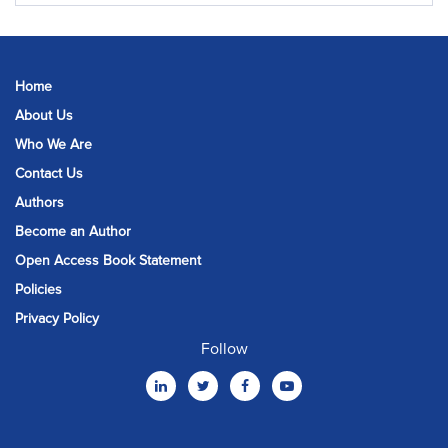
Home
About Us
Who We Are
Contact Us
Authors
Become an Author
Open Access Book Statement
Policies
Privacy Policy
Follow