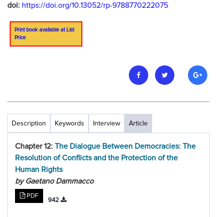
doi:
https://doi.org/10.13052/rp-9788770222075
Print book available at List
Price
Description
Keywords
Interview
Article
Chapter 12:
The Dialogue Between Democracies: The
Resolution of Conflicts and the Protection of the
Human Rights
by Gaetano Dammacco
PDF
942