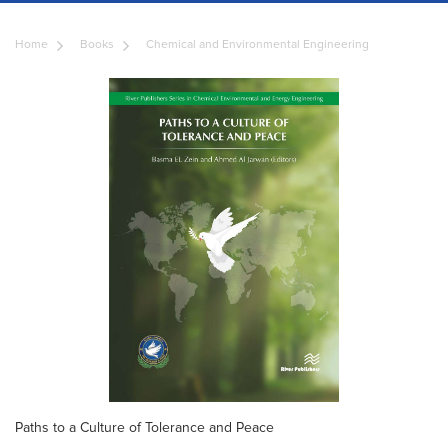
Home
Books
Chemical and Environmental Engineering
Paths to a Culture of Tolerance and Peace