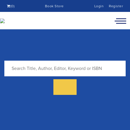
(0)
Book Store
Login
Register