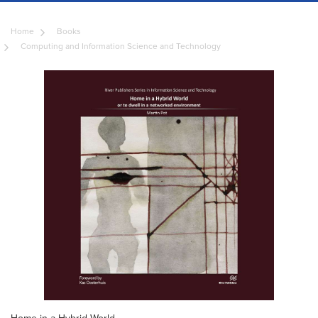
Home
Books
Computing and Information Science and Technology