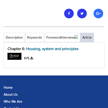
Description
Keywords
Foreword
Interview
Article
Chapter 6:
Housing, system and principles
PDF
975
Home
About Us
Who We Are