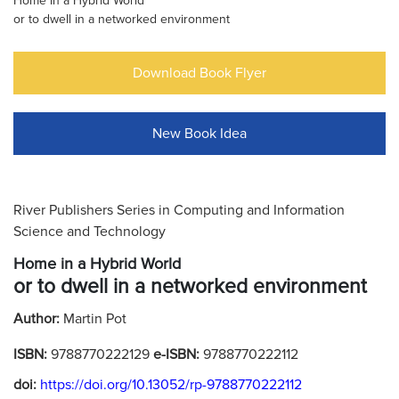
Home in a Hybrid World
or to dwell in a networked environment
Download Book Flyer
New Book Idea
River Publishers Series in Computing and Information
Science and Technology
Home in a Hybrid World
or to dwell in a networked environment
Author:
Martin Pot
ISBN:
9788770222129
e-ISBN:
9788770222112
doi:
https://doi.org/10.13052/rp-9788770222112