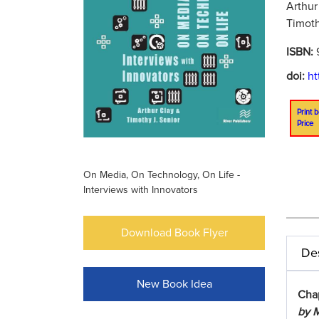
Arthur
Timoth
ISBN:
doi:
ht
Print b
Price
On Media, On Technology, On Life -
Interviews with Innovators
Download Book Flyer
Des
New Book Idea
Cha
by M