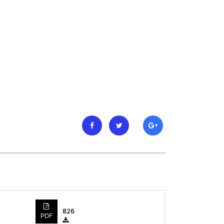
826
PDF