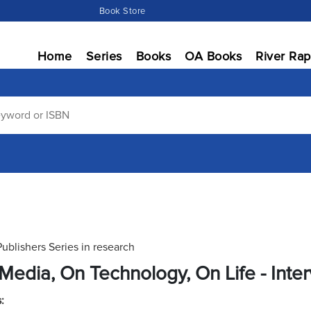
Book Store
Home
Series
Books
OA Books
River Rap
Publishers Series in research
Media, On Technology, On Life - Inter
: