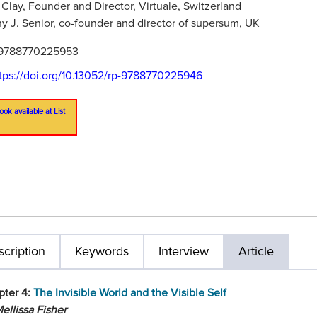
 Clay, Founder and Director, Virtuale, Switzerland
y J. Senior, co-founder and director of supersum, UK
9788770225953
tps://doi.org/10.13052/rp-9788770225946
ook available at List
cription
Keywords
Interview
Article
pter 4:
The Invisible World and the Visible Self
ellissa Fisher