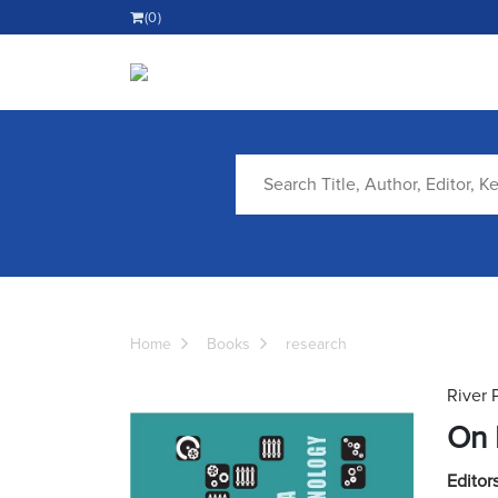
(0)
Home
Books
research
River 
On 
Editors