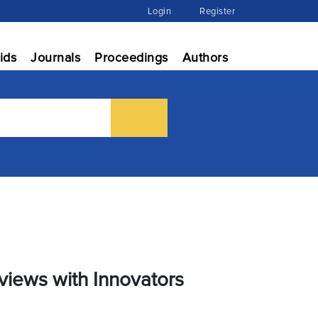
Login
Register
ids
Journals
Proceedings
Authors
views with Innovators