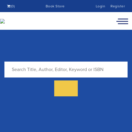
(0)
Book Store
Login
Register