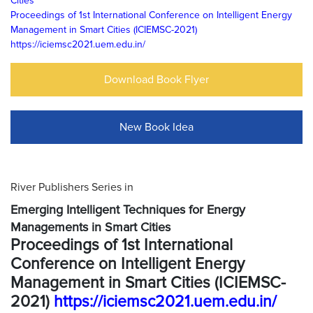
Cities
Proceedings of 1st International Conference on Intelligent Energy
Management in Smart Cities (ICIEMSC-2021)
https://iciemsc2021.uem.edu.in/
Download Book Flyer
New Book Idea
River Publishers Series in
Emerging Intelligent Techniques for Energy
Managements in Smart Cities
Proceedings of 1st International
Conference on Intelligent Energy
Management in Smart Cities (ICIEMSC-
2021)
https://iciemsc2021.uem.edu.in/