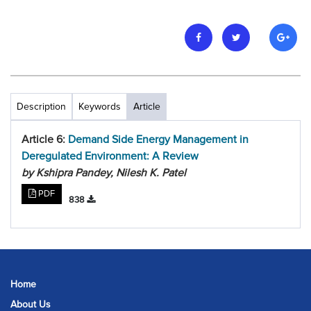
Description
Keywords
Article
Article 6:
Demand Side Energy Management in
Deregulated Environment: A Review
by Kshipra Pandey, Nilesh K. Patel
PDF
838
Home
About Us