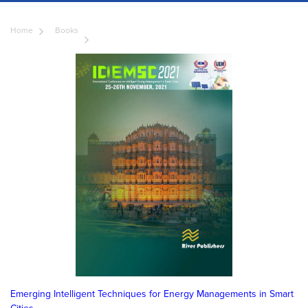
Home
Books
Emerging Intelligent Techniques for Energy Managements in Smart