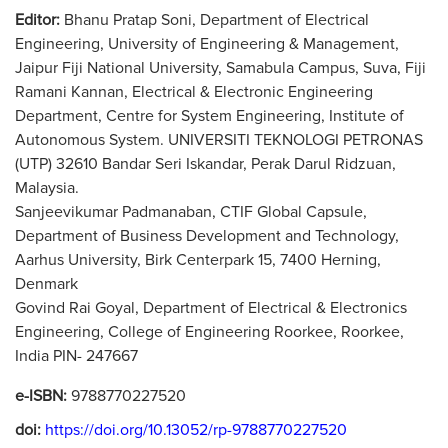
Editor:
Bhanu Pratap Soni, Department of Electrical
Engineering, University of Engineering & Management,
Jaipur Fiji National University, Samabula Campus, Suva, Fiji
Ramani Kannan, Electrical & Electronic Engineering
Department, Centre for System Engineering, Institute of
Autonomous System. UNIVERSITI TEKNOLOGI PETRONAS
(UTP) 32610 Bandar Seri Iskandar, Perak Darul Ridzuan,
Malaysia.
Sanjeevikumar Padmanaban, CTIF Global Capsule,
Department of Business Development and Technology,
Aarhus University, Birk Centerpark 15, 7400 Herning,
Denmark
Govind Rai Goyal, Department of Electrical & Electronics
Engineering, College of Engineering Roorkee, Roorkee,
India PIN- 247667
e-ISBN:
9788770227520
doi:
https://doi.org/10.13052/rp-9788770227520