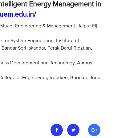
Intelligent Energy Management in
.uem.edu.in/
rsity of Engineering & Management, Jaipur Fiji
 for System Engineering, Institute of
dar Seri Iskandar, Perak Darul Ridzuan,
iness Development and Technology, Aarhus
 College of Engineering Roorkee, Roorkee, India