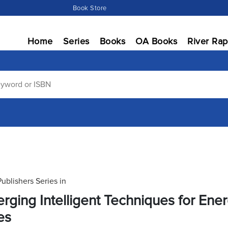
Book Store
Home
Series
Books
OA Books
River Rap
Publishers Series in
rging Intelligent Techniques for En
es