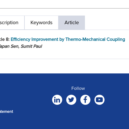
cription
Keywords
Article
cle 8:
Efficiency Improvement by Thermo-Mechanical Coupling
apan Sen, Sumit Paul
Follow
atement