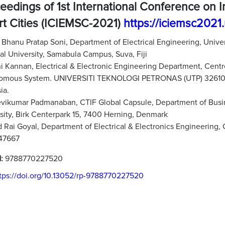
eedings of 1st International Conference on 
t Cities (ICIEMSC-2021)
https://iciemsc2021
:
Bhanu Pratap Soni, Department of Electrical Engineering, Unive
al University, Samabula Campus, Suva, Fiji
 Kannan, Electrical & Electronic Engineering Department, Centre
omous System. UNIVERSITI TEKNOLOGI PETRONAS (UTP) 32610 Ban
ia.
vikumar Padmanaban, CTIF Global Capsule, Department of Bus
sity, Birk Centerpark 15, 7400 Herning, Denmark
 Rai Goyal, Department of Electrical & Electronics Engineering,
247667
N:
9788770227520
tps://doi.org/10.13052/rp-9788770227520