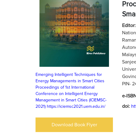
Proc
Smar
Editor
Nation
Ramani
Auton
Malays
Sanjee
Univer
Emerging Intelligent Techniques for
Govind
Energy Managements in Smart Cities
PIN- 
Proceedings of 1st International
Conference on Intelligent Energy
e-ISB
Management in Smart Cities (ICIEMSC-
doi:
ht
2021)
https://iciemsc2021.uem.edu.in/
Download Book Flyer