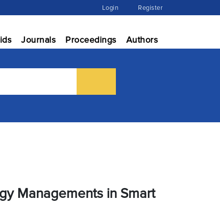
Login
Register
ids
Journals
Proceedings
Authors
ergy Managements in Smart