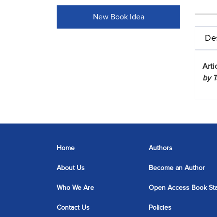
New Book Idea
Des
Arti
by T
Home
Authors
About Us
Become an Author
Who We Are
Open Access Book St
Contact Us
Policies