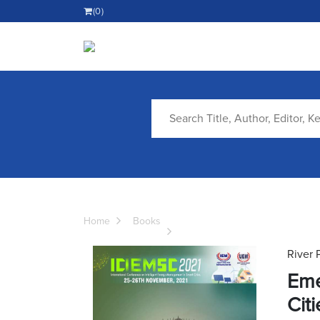
(0)
Home
Books
River 
Eme
Citi