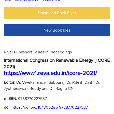
https://www1.reva.edu.in/icore-2021/
Download Book Flyer
New Book Idea
River Publishers Series in Proceedings
International Congress on Renewable Energy (I CORE
2021)
https://www1.reva.edu.in/icore-2021/
Editor:
Dr. Vivekanandan Subburaj, Dr. Ritesh Dash, Dr.
Jyotheeswara Reddy and Dr. Raghu CN
e-ISBN:
9788770227537
doi:
https://doi.org/10.13052/rp-9788770227537