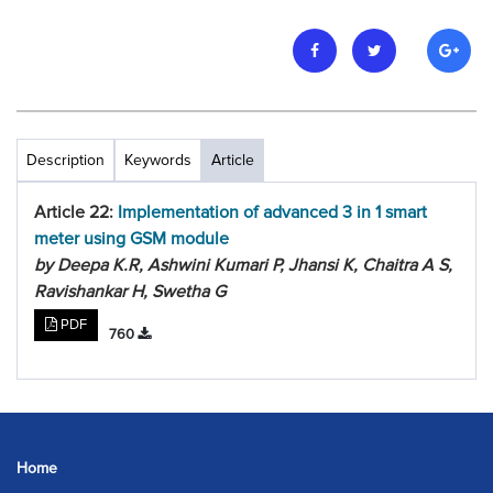
Description
Keywords
Article
Article 22:
Implementation of advanced 3 in 1 smart
meter using GSM module
by Deepa K.R, Ashwini Kumari P, Jhansi K, Chaitra A S,
Ravishankar H, Swetha G
PDF
760
Home