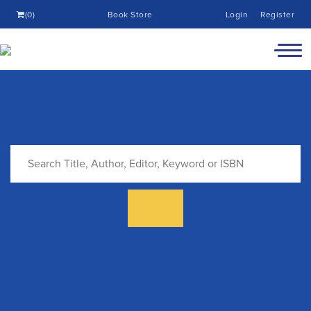
(0)
Book Store
Login
Register