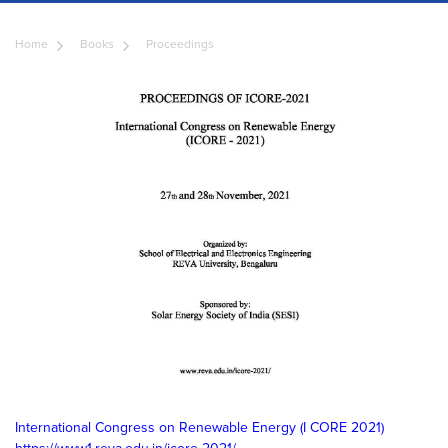
Home
Books
Proceedings
International Congress on Renewable Energy (I CORE 2021)