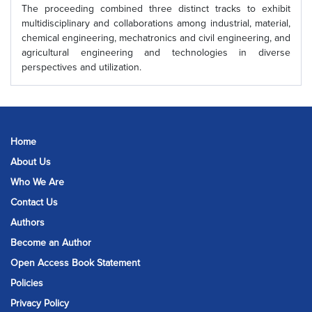
The proceeding combined three distinct tracks to exhibit
multidisciplinary and collaborations among industrial, material,
chemical engineering, mechatronics and civil engineering, and
agricultural engineering and technologies in diverse
perspectives and utilization.
Home
About Us
Who We Are
Contact Us
Authors
Become an Author
Open Access Book Statement
Policies
Privacy Policy