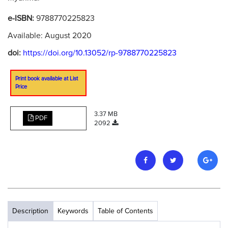
e-ISBN:
9788770225823
Available: August 2020
doi:
https://doi.org/10.13052/rp-9788770225823
Print book available at List
Price
3.37 MB
PDF
2092
Description
Keywords
Table of Contents