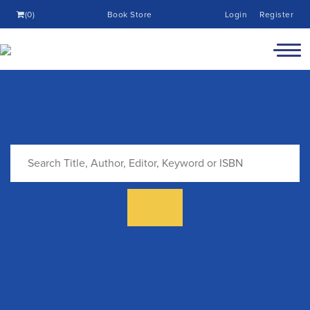
(0)
Book Store
Login
Register