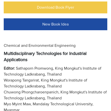
Download Book Flyer
New Book Idea
Chemical and Environmental Engineering
Multidisciplinary Technologies for Industrial
Applications
Editor:
Sathaporn Promwong, King Mongkut's Institute of
Technology Ladkrabang, Thailand
Worapong Tangsrirat, King Mongkut's Institute of
Technology Ladkrabang, Thailand
Chuwong Phongcharoenpanich, King Mongkut's Institute of
Technology Ladkrabang, Thailand
Myo Myint Maw, Mandalay Technological University,
Myanmar