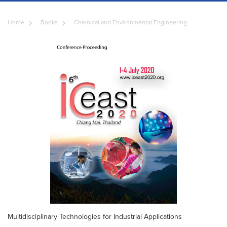
Home
Books
Chemical and Environmental Engineering
Multidisciplinary Technologies for Industrial Applications