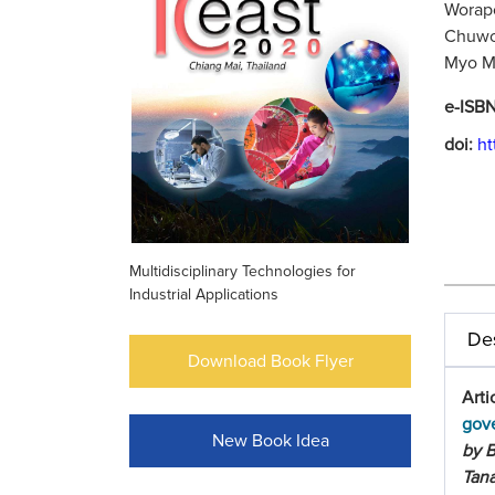
Worapo
Chuwon
Myo My
e-ISB
doi:
ht
Multidisciplinary Technologies for
Industrial Applications
Des
Download Book Flyer
Arti
gove
New Book Idea
by 
Tana