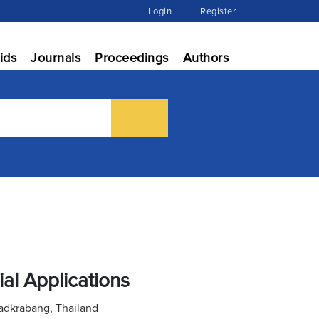
Login
Register
ids
Journals
Proceedings
Authors
ial Applications
adkrabang, Thailand