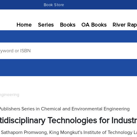
Book Store
Home
Series
Books
OA Books
River Rap
ngineering
Publishers Series in Chemical and Environmental Engineering
tidisciplinary Technologies for Industr
:
Sathaporn Promwong, King Mongkut's Institute of Technology L