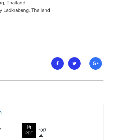
ng, Thailand
y Ladkrabang, Thailand
n
,
1017
PDF