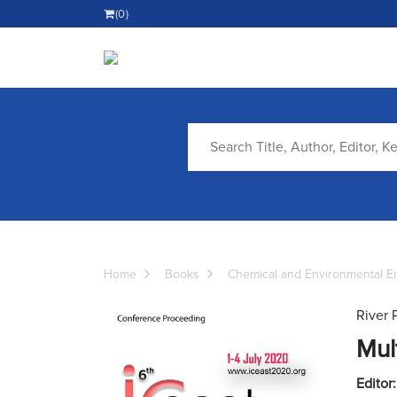
(0)
Home
Books
Chemical and Environmental E
River 
Mul
Editor