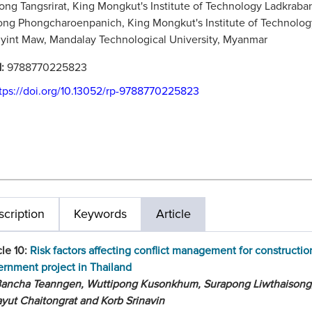
ng Tangsrirat, King Mongkut's Institute of Technology Ladkraba
g Phongcharoenpanich, King Mongkut's Institute of Technolog
int Maw, Mandalay Technological University, Myanmar
N:
9788770225823
tps://doi.org/10.13052/rp-9788770225823
cription
Keywords
Article
cle 10:
Risk factors affecting conflict management for constructio
rnment project in Thailand
Bancha Teanngen, Wuttipong Kusonkhum, Surapong Liwthaisong
yut Chaitongrat and Korb Srinavin