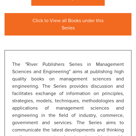
Click to View all Books under this
Series
The "River Publishers Series in Management
Sciences and Engineering" aims at publishing high
quality books on management sciences and
engineering. The Series provides discussion and
facilitates exchange of information on principles,
strategies, models, techniques, methodologies and
applications of management sciences and
engineering in the field of industry, commerce,
government and services. The Series aims to
communicate the latest developments and thinking