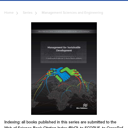
Home
Series
Management Sciences and Engineering
Indexing: all books published in this series are submitted to the