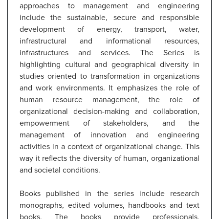
approaches to management and engineering
include the sustainable, secure and responsible
development of energy, transport, water,
infrastructural and informational resources,
infrastructures and services. The Series is
highlighting cultural and geographical diversity in
studies oriented to transformation in organizations
and work environments. It emphasizes the role of
human resource management, the role of
organizational decision-making and collaboration,
empowerment of stakeholders, and the
management of innovation and engineering
activities in a context of organizational change. This
way it reflects the diversity of human, organizational
and societal conditions.
Books published in the series include research
monographs, edited volumes, handbooks and text
books. The books provide professionals,