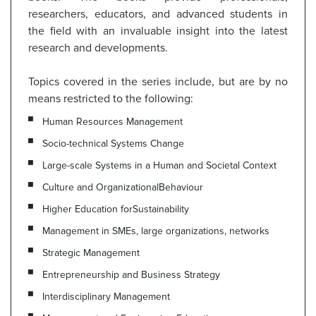
researchers, educators, and advanced students in
the field with an invaluable insight into the latest
research and developments.
Topics covered in the series include, but are by no
means restricted to the following:
Human Resources Management
Socio-technical Systems Change
Large-scale Systems in a Human and Societal Context
Culture and OrganizationalBehaviour
Higher Education forSustainability
Management in SMEs, large organizations, networks
Strategic Management
Entrepreneurship and Business Strategy
Interdisciplinary Management