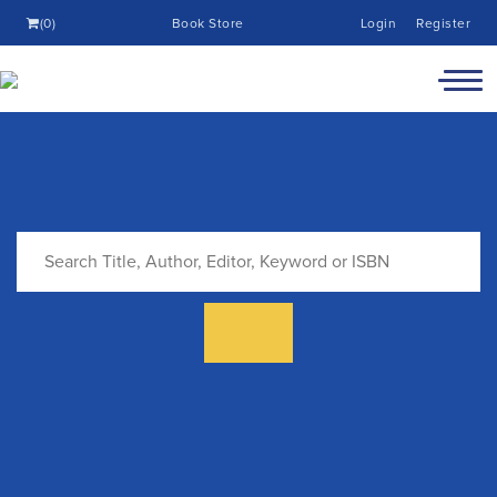
(0)
Book Store
Login
Register