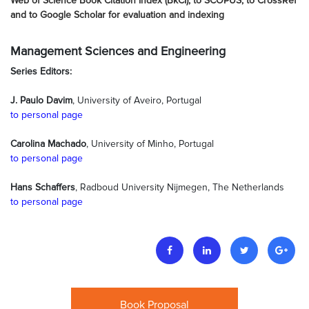
Web of Science Book Citation Index (BkCI), to SCOPUS, to CrossRef
and to Google Scholar for evaluation and indexing
Management Sciences and Engineering
Series Editors:
J. Paulo Davim
, University of Aveiro, Portugal
to personal page
Carolina Machado
, University of Minho, Portugal
to personal page
Hans Schaffers
, Radboud University Nijmegen, The Netherlands
to personal page
Book Proposal