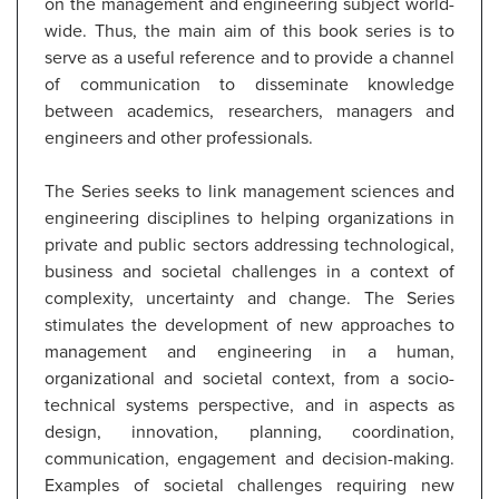
on the management and engineering subject world-
wide. Thus, the main aim of this book series is to
serve as a useful reference and to provide a channel
of communication to disseminate knowledge
between academics, researchers, managers and
engineers and other professionals.
The Series seeks to link management sciences and
engineering disciplines to helping organizations in
private and public sectors addressing technological,
business and societal challenges in a context of
complexity, uncertainty and change. The Series
stimulates the development of new approaches to
management and engineering in a human,
organizational and societal context, from a socio-
technical systems perspective, and in aspects as
design, innovation, planning, coordination,
communication, engagement and decision-making.
Examples of societal challenges requiring new