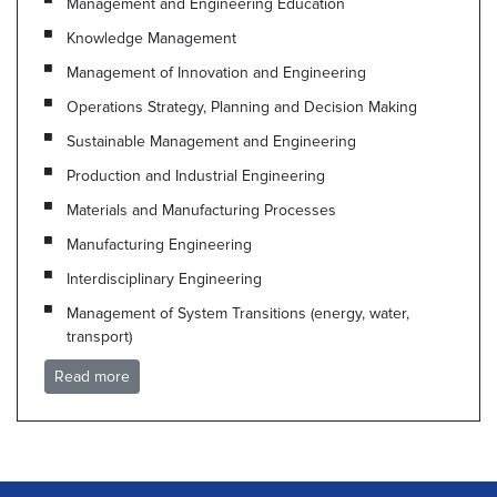
Management and Engineering Education
Knowledge Management
Management of Innovation and Engineering
Operations Strategy, Planning and Decision Making
Sustainable Management and Engineering
Production and Industrial Engineering
Materials and Manufacturing Processes
Manufacturing Engineering
Interdisciplinary Engineering
Management of System Transitions (energy, water,
transport)
Read more