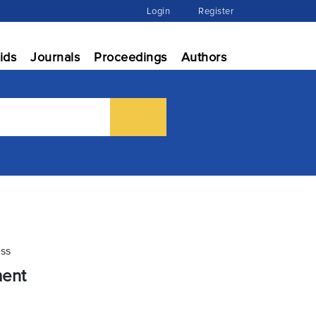
Login
Register
ids
Journals
Proceedings
Authors
ess
ment