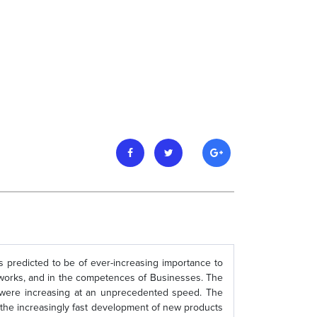
s predicted to be of ever-increasing importance to
etworks, and in the competences of Businesses. The
s were increasing at an unprecedented speed. The
 the increasingly fast development of new products