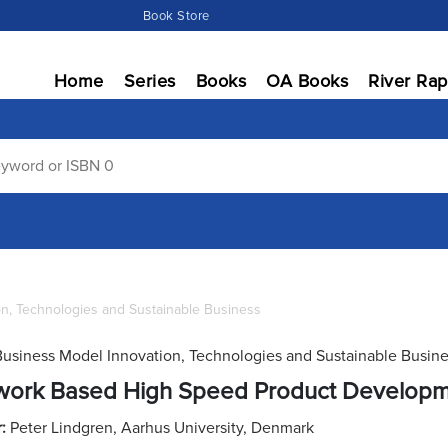
Book Store
Home
Series
Books
OA Books
River Rap
on, Technologies and Sustainable Business
Business Model Innovation, Technologies and Sustainable Busin
work Based High Speed Product Develop
r:
Peter Lindgren, Aarhus University, Denmark