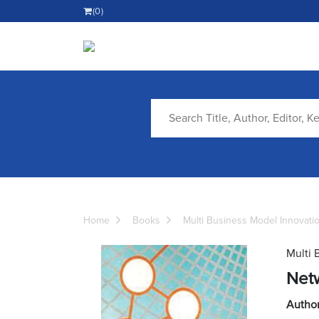
(0)
Home
Books
Multi Business Model Innovati
Multi 
Net
Autho