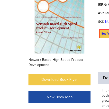
ISBN:
Availa
doi:
ht
Buy Pr
Network Based High Speed Product
Development
Des
Download Book Flyer
In t
busi
New Book Idea
grow
entr