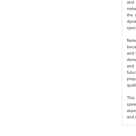
and 
netw
the 
dyna
spec
Netw
beca
and 
dema
and 
futu
(req
quali
This
spee
aspe
and 