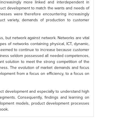
 increasingly more linked and interdependent in
roduct development to match the wants and needs of
nesses were therefore encountering increasingly
duct variety, demands of production to customer
s, but network against network. Networks are vital
pes of networks containing physical, ICT, dynamic,
 seemed to continue to increase because customer
siness seldom possessed all needed competences,
 solution to meet the strong competition of the
eness. The evolution of market demands and focus
lopment from a focus on efficiency, to a focus on
uct development and especially to understand high
segments. Consequently, findings and learning on
evelopment models, product development processes
book.