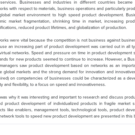
services. Businesses and industries in different countries became
orks with respect to materials, business operations and particularly p
global market environment to high speed product development. Busi
mic market fragmentation, shrinking time in market, increasing pro
ifications, reduced product lifetimes, and globalization of production.
orks were vital because the competition is not business against busines
use an increasing part of product development was carried out in all ty
virtual networks. Speed and pressure on time in product development
nds for new products seemed to continue to increase. However, a Bu
managers saw product development based on networks as an important
re global markets and the strong demand for innovation and innovativ
uired) on competencies of businesses could be characterized as a deve
ty and flexibility, to a focus on speed and innovativeness.
 was why it was interesting and important to research and discuss prod
d product development of individualized products in fragile market 
cts like enablers, management tools, technological tools, product d
network tools to speed new product development are presented in this 