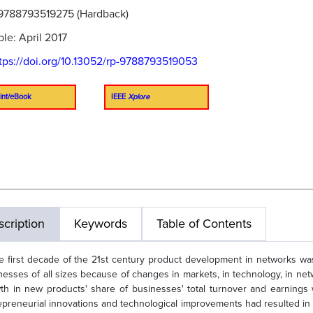
9788793519275 (Hardback)
ble: April 2017
tps://doi.org/10.13052/rp-9788793519053
int/eBook
IEEE
Xplore
cription
Keywords
Table of Contents
he first decade of the 21st century product development in networks wa
nesses of all sizes because of changes in markets, in technology, in n
th in new products' share of businesses' total turnover and earning
epreneurial innovations and technological improvements had resulted in