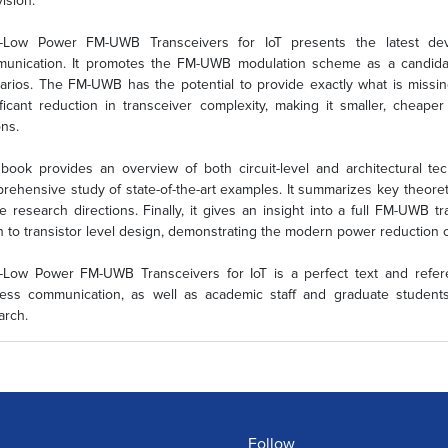
vision.
a-Low Power FM-UWB Transceivers for IoT presents the latest de
unication. It promotes the FM-UWB modulation scheme as a candidate
arios. The FM-UWB has the potential to provide exactly what is missi
ificant reduction in transceiver complexity, making it smaller, cheape
ons.
book provides an overview of both circuit-level and architectural t
rehensive study of state-of-the-art examples. It summarizes key theoret
re research directions. Finally, it gives an insight into a full FM-UWB t
 to transistor level design, demonstrating the modern power reduction c
a-Low Power FM-UWB Transceivers for IoT is a perfect text and refe
less communication, as well as academic staff and graduate stude
arch.
Follow