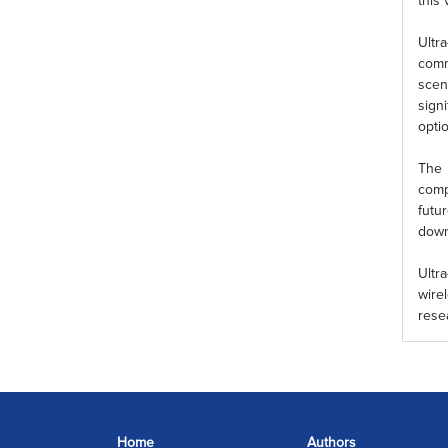
this 
Ultr
comm
scen
sign
opti
The 
comp
futu
down
Ultr
wire
rese
Home
Authors