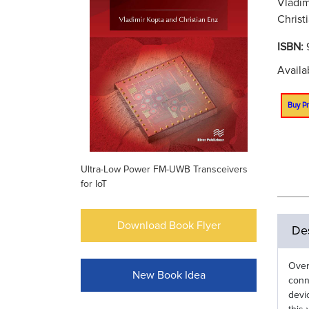
Vladim
Christ
ISBN:
Availa
Buy Pr
Ultra-Low Power FM-UWB Transceivers
for IoT
Download Book Flyer
Des
Over
New Book Idea
conn
devi