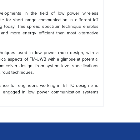
velopments in the field of low power wireless
 for short range communication in different IoT
ng today. This spread spectrum technique enables
r and more energy efficient than most alternative
echniques used in low power radio design, with a
ical aspects of FM-UWB with a glimpse at potential
ransceiver design, from system level specifications
ircuit techniques.
rence for engineers working in RF IC design and
nts engaged in low power communication systems