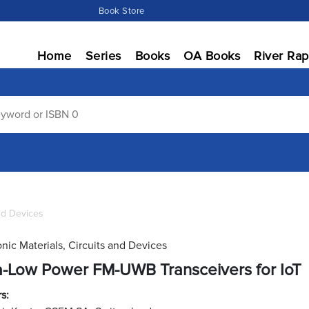
Book Store
Home
Series
Books
OA Books
River Rap
and Devices
onic Materials, Circuits and Devices
a-Low Power FM-UWB Transceivers for IoT
s: