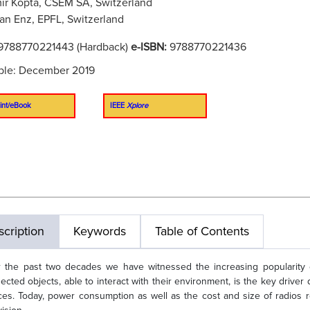
ir Kopta, CSEM SA, Switzerland
ian Enz, EPFL, Switzerland
9788770221443 (Hardback)
e-ISBN:
9788770221436
ble: December 2019
int/eBook
IEEE
Xplore
cription
Keywords
Table of Contents
 the past two decades we have witnessed the increasing popularity of 
ected objects, able to interact with their environment, is the key drive
ces. Today, power consumption as well as the cost and size of radios r