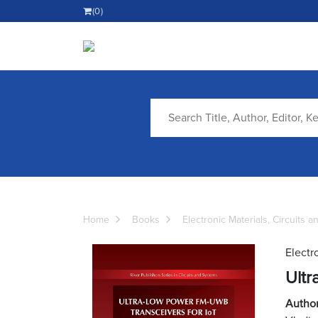
(0)
Home
Books
Electronic Materials, Circuits 
Electr
Ultr
Author