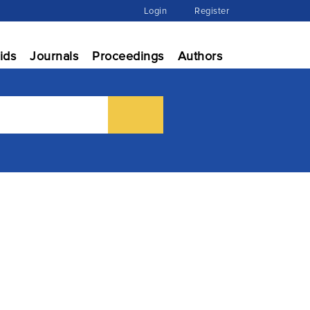
Login
Register
ids
Journals
Proceedings
Authors