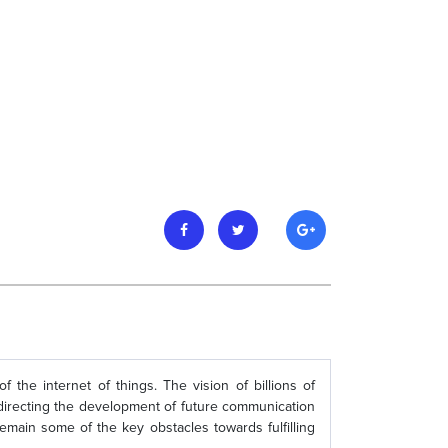
the internet of things. The vision of billions of
r directing the development of future communication
emain some of the key obstacles towards fulfilling