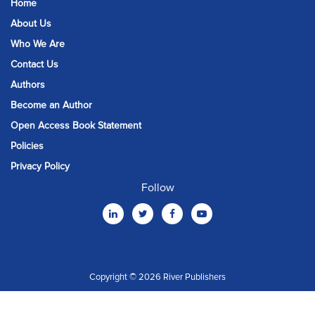
Home
About Us
Who We Are
Contact Us
Authors
Become an Author
Open Access Book Statement
Policies
Privacy Policy
Follow
Copyright © 2026 River Publishers