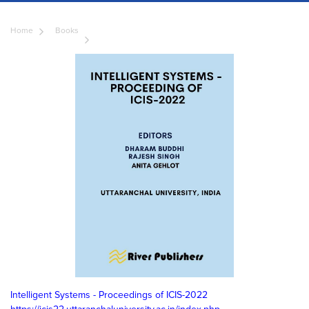
Home
Books
Intelligent Systems - Proceedings of ICIS-2022