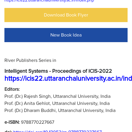
https://icis22.uttaranchaluniversity.ac.in/index.php
Download Book Flyer
New Book Idea
River Publishers Series in
Intelligent Systems - Proceedings of ICIS-2022
https://icis22.uttaranchaluniversity.ac.in/i
Editors:
Prof. (Dr.) Rajesh Singh, Uttaranchal University, India
Prof. (Dr.) Anita Gehlot, Uttaranchal University, India
Prof. (Dr.) Dharam Buddhi, Uttaranchal University, India
e-ISBN:
9788770227667