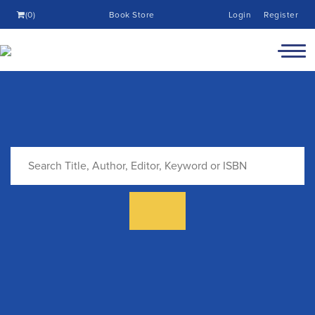
(0)
Book Store
Login
Register