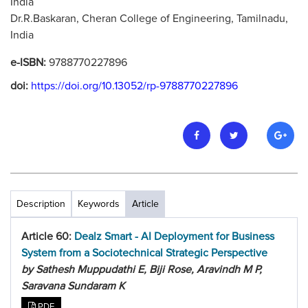
India
Dr.R.Baskaran, Cheran College of Engineering, Tamilnadu,
India
e-ISBN:
9788770227896
doi:
https://doi.org/10.13052/rp-9788770227896
Description
Keywords
Article
Article 60:
Dealz Smart - AI Deployment for Business
System from a Sociotechnical Strategic Perspective
by Sathesh Muppudathi E, Biji Rose, Aravindh M P,
Saravana Sundaram K
PDF