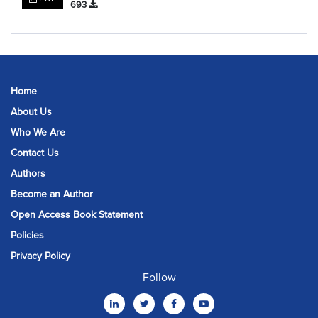
693
Home
About Us
Who We Are
Contact Us
Authors
Become an Author
Open Access Book Statement
Policies
Privacy Policy
Follow