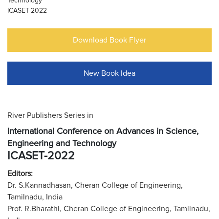
Technology
ICASET-2022
Download Book Flyer
New Book Idea
River Publishers Series in
International Conference on Advances in Science,
Engineering and Technology
ICASET-2022
Editors:
Dr. S.Kannadhasan, Cheran College of Engineering,
Tamilnadu, India
Prof. R.Bharathi, Cheran College of Engineering, Tamilnadu,