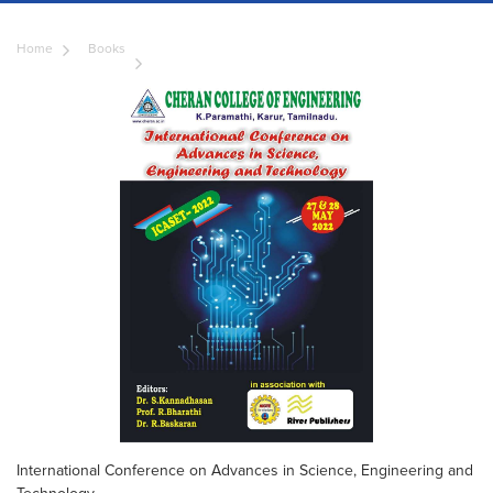
Home
Books
International Conference on Advances in Science, Engineering and