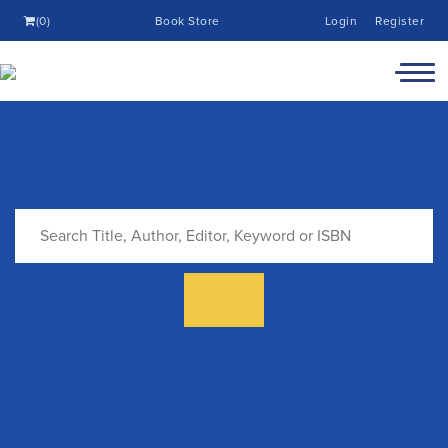
(0)
Book Store
Login
Register