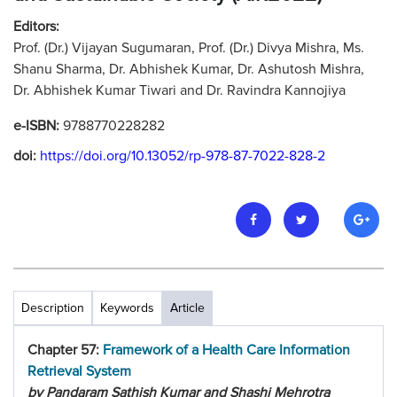
Editors:
Prof. (Dr.) Vijayan Sugumaran, Prof. (Dr.) Divya Mishra, Ms.
Shanu Sharma, Dr. Abhishek Kumar, Dr. Ashutosh Mishra,
Dr. Abhishek Kumar Tiwari and Dr. Ravindra Kannojiya
e-ISBN:
9788770228282
doi:
https://doi.org/10.13052/rp-978-87-7022-828-2
Description
Keywords
Article
Chapter 57:
Framework of a Health Care Information
Retrieval System
by Pandaram Sathish Kumar and Shashi Mehrotra