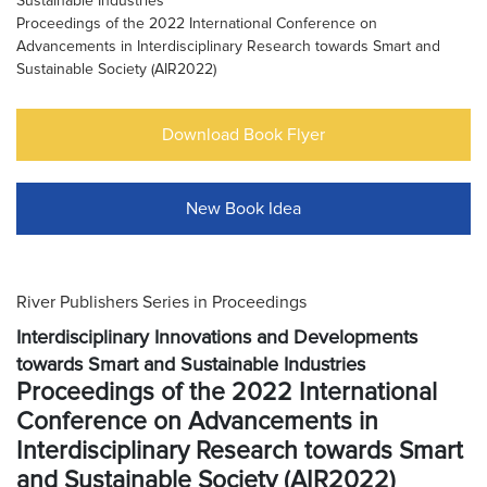
Sustainable Industries
Proceedings of the 2022 International Conference on
Advancements in Interdisciplinary Research towards Smart and
Sustainable Society (AIR2022)
Download Book Flyer
New Book Idea
River Publishers Series in Proceedings
Interdisciplinary Innovations and Developments
towards Smart and Sustainable Industries
Proceedings of the 2022 International
Conference on Advancements in
Interdisciplinary Research towards Smart
and Sustainable Society (AIR2022)