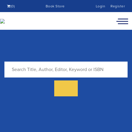
(0)
Book Store
Login
Register