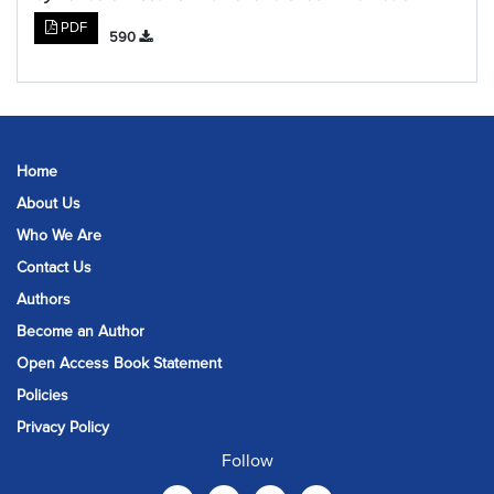
PDF
590
Home
About Us
Who We Are
Contact Us
Authors
Become an Author
Open Access Book Statement
Policies
Privacy Policy
Follow