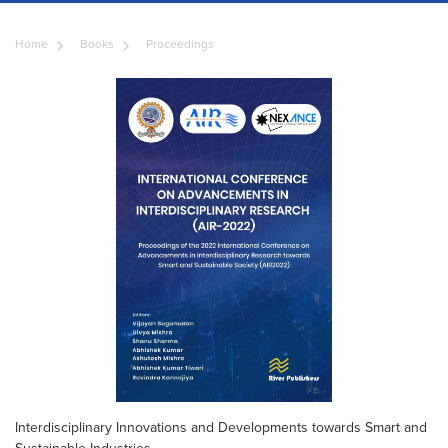
Home
Books
Proceedings
Interdisciplinary Innovations and Developments towards Smart and