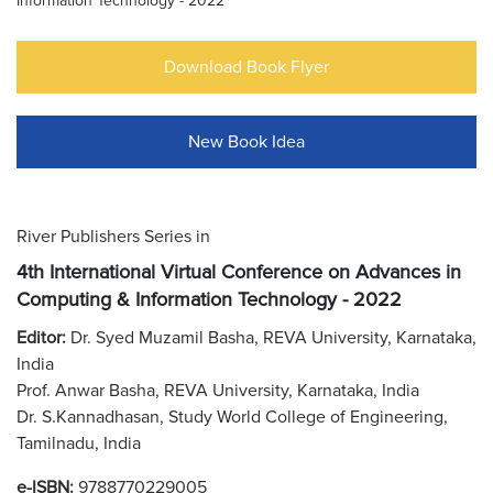
Information Technology - 2022
Download Book Flyer
New Book Idea
River Publishers Series in
4th International Virtual Conference on Advances in
Computing & Information Technology - 2022
Editor:
Dr. Syed Muzamil Basha, REVA University, Karnataka,
India
Prof. Anwar Basha, REVA University, Karnataka, India
Dr. S.Kannadhasan, Study World College of Engineering,
Tamilnadu, India
e-ISBN:
9788770229005