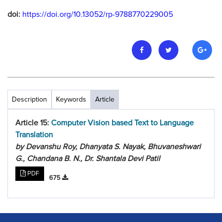
doi:
https://doi.org/10.13052/rp-9788770229005
Description
Keywords
Article
Article 15:
Computer Vision based Text to Language
Translation
by Devanshu Roy, Dhanyata S. Nayak, Bhuvaneshwari
G., Chandana B. N., Dr. Shantala Devi Patil
PDF
675