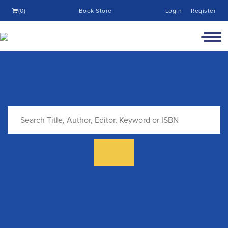
(0)
Book Store
Login
Register