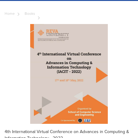
Home
Books
4th International Virtual Conference on Advances in Computing &