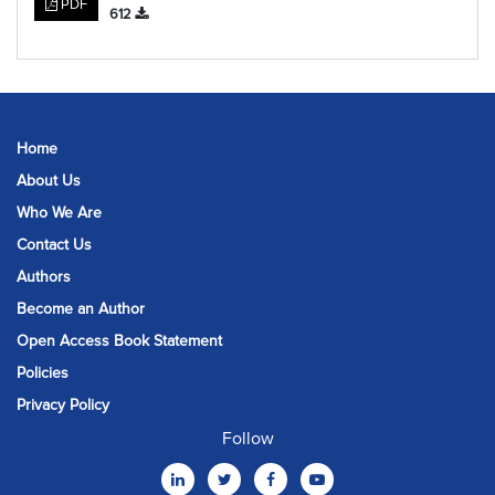
PDF
612
Home
About Us
Who We Are
Contact Us
Authors
Become an Author
Open Access Book Statement
Policies
Privacy Policy
Follow