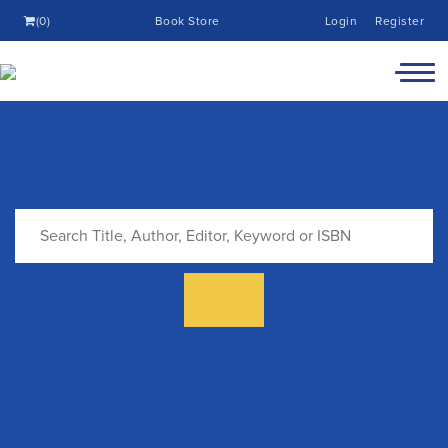
(0)
Book Store
Login
Register