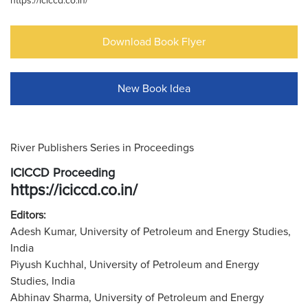
https://iciccd.co.in/
Download Book Flyer
New Book Idea
River Publishers Series in Proceedings
ICICCD Proceeding
https://iciccd.co.in/
Editors:
Adesh Kumar, University of Petroleum and Energy Studies,
India
Piyush Kuchhal, University of Petroleum and Energy
Studies, India
Abhinav Sharma, University of Petroleum and Energy