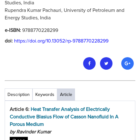
Studies, India
Rupendra Kumar Pachauri, University of Petroleum and
Energy Studies, India
e-ISBN:
9788770228299
doi:
https://doi.org/10.13052/rp-9788770228299
Description
Keywords
Article
Article 6:
Heat Transfer Analysis of Electrically
Conductive Blasius Flow of Casson Nanofluid In A
Porous Medium
by Ravinder Kumar