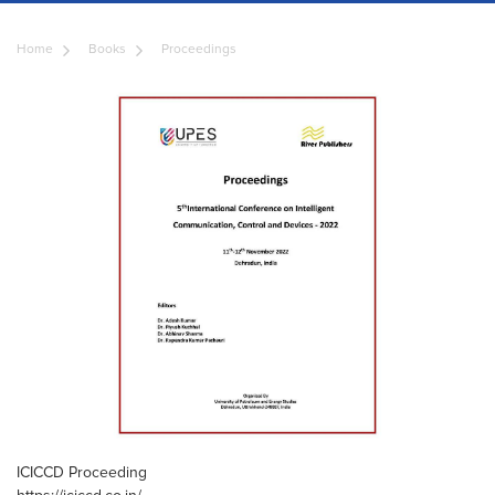
Home
Books
Proceedings
ICICCD Proceeding