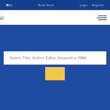
(0)
Book Store
Login
Register