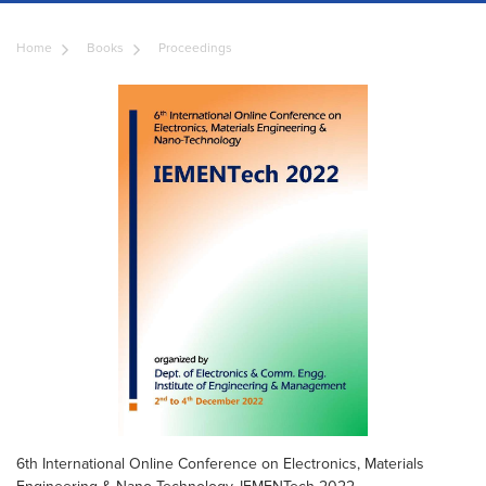
Home
Books
Proceedings
6th International Online Conference on Electronics, Materials