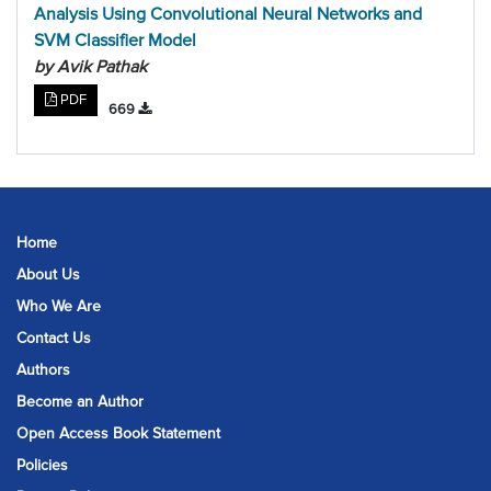
Analysis Using Convolutional Neural Networks and
SVM Classifier Model
by Avik Pathak
PDF
669
Home
About Us
Who We Are
Contact Us
Authors
Become an Author
Open Access Book Statement
Policies