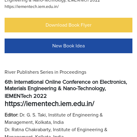
Engineering & Nano-Technology, IEMENTech 2022
https://iementech.iem.edu.in/
Download Book Flyer
New Book Idea
River Publishers Series in Proceedings
6th International Online Conference on Electronics,
Materials Engineering & Nano-Technology,
IEMENTech 2022
https://iementech.iem.edu.in/
Editor:
Dr. G. S. Taki, Institute of Engineering &
Management, Kolkata, India
Dr. Ratna Chakrabarty, Institute of Engineering &