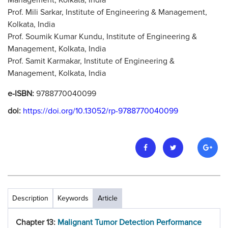
Management, Kolkata, India
Prof. Mili Sarkar, Institute of Engineering & Management,
Kolkata, India
Prof. Soumik Kumar Kundu, Institute of Engineering &
Management, Kolkata, India
Prof. Samit Karmakar, Institute of Engineering &
Management, Kolkata, India
e-ISBN:
9788770040099
doi:
https://doi.org/10.13052/rp-9788770040099
Description
Keywords
Article
Chapter 13:
Malignant Tumor Detection Performance