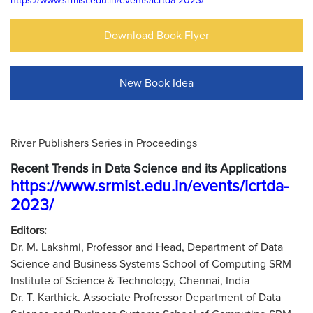
https://www.srmist.edu.in/events/icrtda-2023/
Download Book Flyer
New Book Idea
River Publishers Series in Proceedings
Recent Trends in Data Science and its Applications
https://www.srmist.edu.in/events/icrtda-
2023/
Editors:
Dr. M. Lakshmi, Professor and Head, Department of Data
Science and Business Systems School of Computing SRM
Institute of Science & Technology, Chennai, India
Dr. T. Karthick. Associate Profressor Department of Data