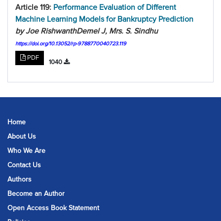
Article 119:
Performance Evaluation of Different
Machine Learning Models for Bankruptcy Prediction
by Joe RishwanthDemel J, Mrs. S. Sindhu
https://doi.org/10.13052/rp-9788770040723.119
PDF
1040
Home
About Us
Who We Are
Contact Us
Authors
Become an Author
Open Access Book Statement