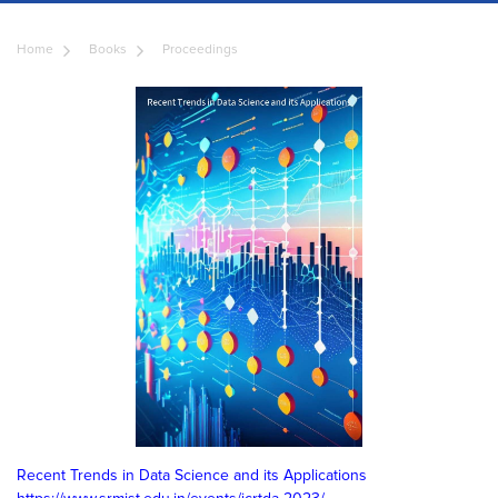
Home
Books
Proceedings
Recent Trends in Data Science and its Applications