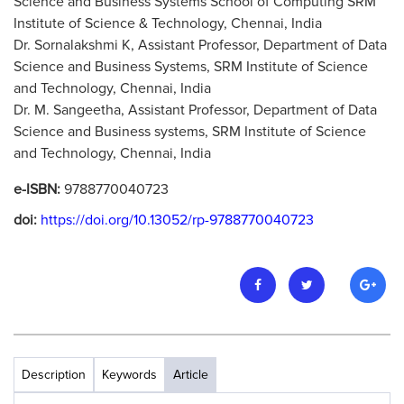
Science and Business Systems School of Computing SRM
Institute of Science & Technology, Chennai, India
Dr. Sornalakshmi K, Assistant Professor, Department of Data
Science and Business Systems, SRM Institute of Science
and Technology, Chennai, India
Dr. M. Sangeetha, Assistant Professor, Department of Data
Science and Business systems, SRM Institute of Science
and Technology, Chennai, India
e-ISBN:
9788770040723
doi:
https://doi.org/10.13052/rp-9788770040723
Description
Keywords
Article