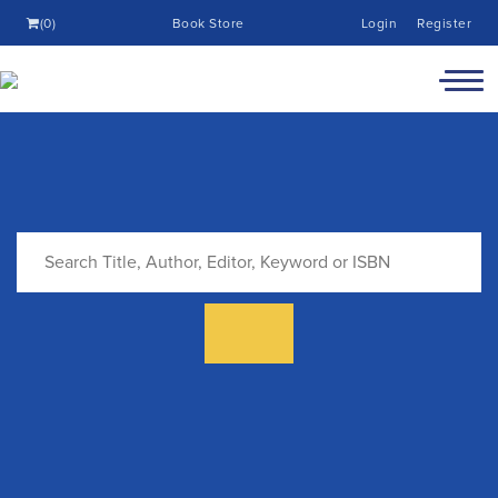
(0)
Book Store
Login
Register