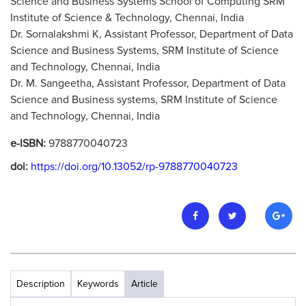
Science and Business Systems School of Computing SRM
Institute of Science & Technology, Chennai, India
Dr. Sornalakshmi K, Assistant Professor, Department of Data
Science and Business Systems, SRM Institute of Science
and Technology, Chennai, India
Dr. M. Sangeetha, Assistant Professor, Department of Data
Science and Business systems, SRM Institute of Science
and Technology, Chennai, India
e-ISBN:
9788770040723
doi:
https://doi.org/10.13052/rp-9788770040723
Description
Keywords
Article