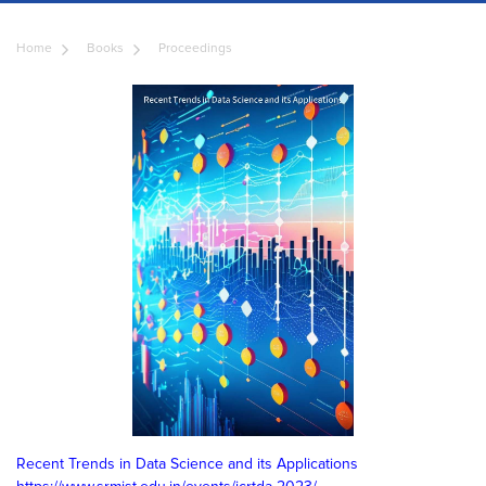
Home
Books
Proceedings
Recent Trends in Data Science and its Applications