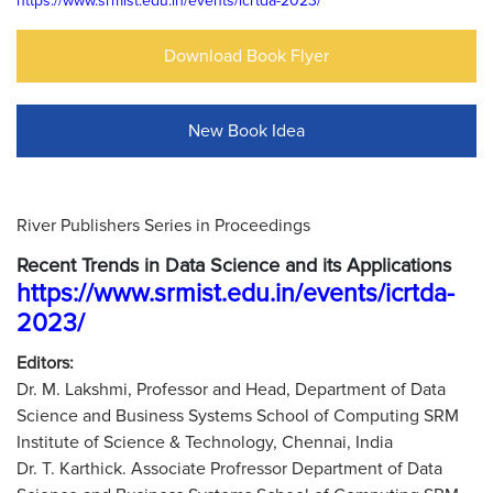
https://www.srmist.edu.in/events/icrtda-2023/
Download Book Flyer
New Book Idea
River Publishers Series in Proceedings
Recent Trends in Data Science and its Applications
https://www.srmist.edu.in/events/icrtda-
2023/
Editors:
Dr. M. Lakshmi, Professor and Head, Department of Data
Science and Business Systems School of Computing SRM
Institute of Science & Technology, Chennai, India
Dr. T. Karthick. Associate Profressor Department of Data