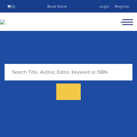
(0)
Book Store
Login
Register