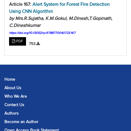
Article 167:
Alert System for Forest Fire Detection
Using CNN Algorithm
by Mrs.R.Sujatha, K.M.Gokul, M.Dinesh,T.Gopinath,
C.Dineshkumar
https://doi.org/10.13052/rp-9788770040723.167
PDF
753
Home
About Us
Who We Are
Contact Us
Authors
Become an Author
Open Access Book Statement