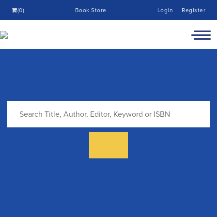
(0)
Book Store
Login
Register