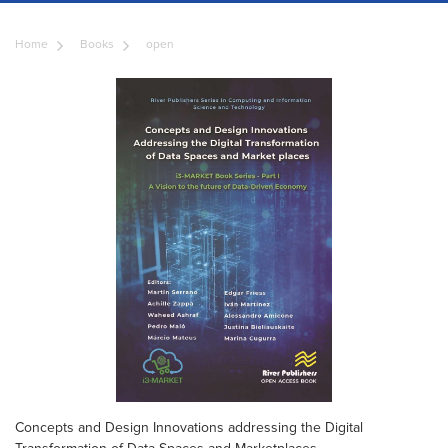
Home
Books
open
Concepts and Design Innovations addressing the Digital