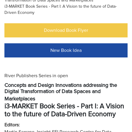
Transformation of Data Spaces and Marketplaces
i3-MARKET Book Series - Part I: A Vision to the future of Data-
Driven Economy
Download Book Flyer
New Book Idea
River Publishers Series in open
Concepts and Design Innovations addressing the
Digital Transformation of Data Spaces and
Marketplaces
i3-MARKET Book Series - Part I: A Vision
to the future of Data-Driven Economy
Editors: