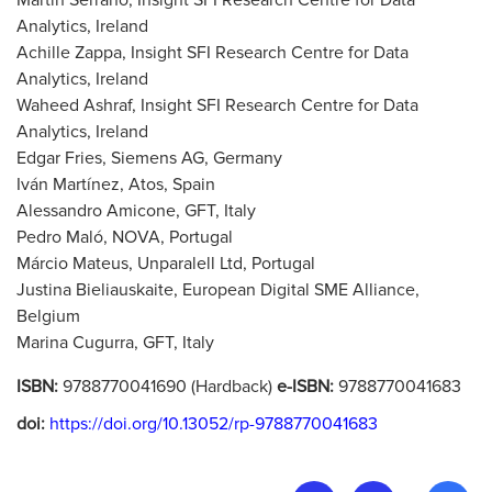
Martín Serrano, Insight SFI Research Centre for Data
Analytics, Ireland
Achille Zappa, Insight SFI Research Centre for Data
Analytics, Ireland
Waheed Ashraf, Insight SFI Research Centre for Data
Analytics, Ireland
Edgar Fries, Siemens AG, Germany
Iván Martínez, Atos, Spain
Alessandro Amicone, GFT, Italy
Pedro Maló, NOVA, Portugal
Márcio Mateus, Unparalell Ltd, Portugal
Justina Bieliauskaite, European Digital SME Alliance,
Belgium
Marina Cugurra, GFT, Italy
ISBN:
9788770041690 (Hardback)
e-ISBN:
9788770041683
doi:
https://doi.org/10.13052/rp-9788770041683