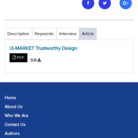
Description
Keywords
Interview
Article
i3-MARKET Trustworthy Design
PDF
531
Home
About Us
Who We Are
Contact Us
Authors