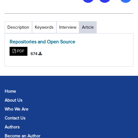
Description
Keywords
Interview
Article
Repositories and Open Source
PDF
674
Home
About Us
Who We Are
Contact Us
Authors
Become an Author