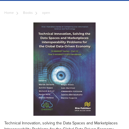
Home
Books
open
Technical Innovation, solving the Data Spaces and Marketplaces