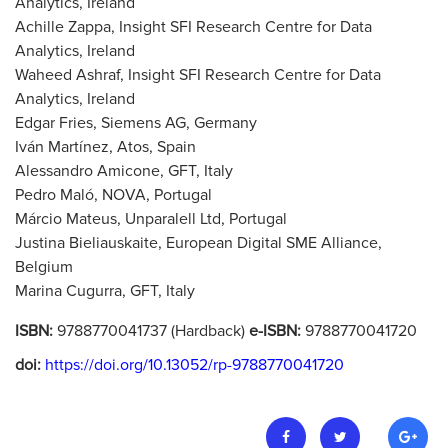
Analytics, Ireland
Achille Zappa, Insight SFI Research Centre for Data
Analytics, Ireland
Waheed Ashraf, Insight SFI Research Centre for Data
Analytics, Ireland
Edgar Fries, Siemens AG, Germany
Iván Martínez, Atos, Spain
Alessandro Amicone, GFT, Italy
Pedro Maló, NOVA, Portugal
Márcio Mateus, Unparalell Ltd, Portugal
Justina Bieliauskaite, European Digital SME Alliance,
Belgium
Marina Cugurra, GFT, Italy
ISBN:
9788770041737 (Hardback)
e-ISBN:
9788770041720
doi:
https://doi.org/10.13052/rp-9788770041720