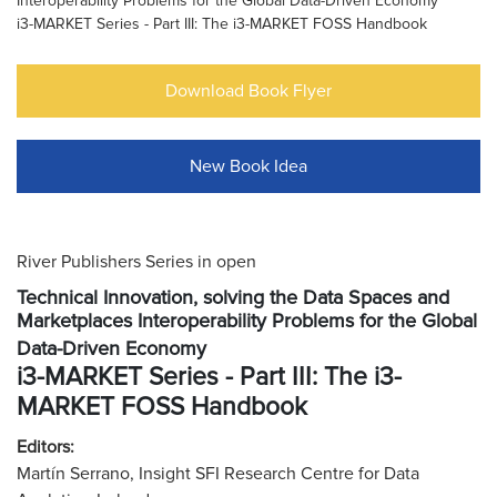
Interoperability Problems for the Global Data-Driven Economy
i3-MARKET Series - Part III: The i3-MARKET FOSS Handbook
Download Book Flyer
New Book Idea
River Publishers Series in open
Technical Innovation, solving the Data Spaces and
Marketplaces Interoperability Problems for the Global
Data-Driven Economy
i3-MARKET Series - Part III: The i3-
MARKET FOSS Handbook
Editors:
Martín Serrano, Insight SFI Research Centre for Data