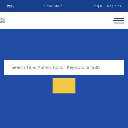
(0)
Book Store
Login
Register