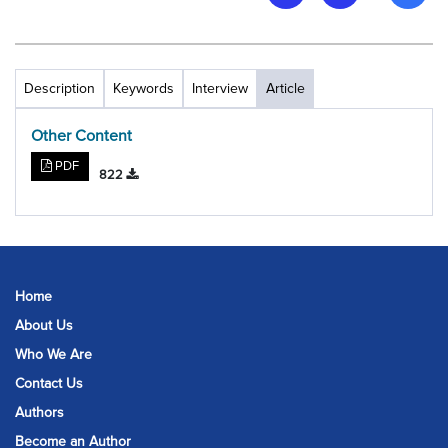
Description
Keywords
Interview
Article
Other Content
PDF
822
Home
About Us
Who We Are
Contact Us
Authors
Become an Author