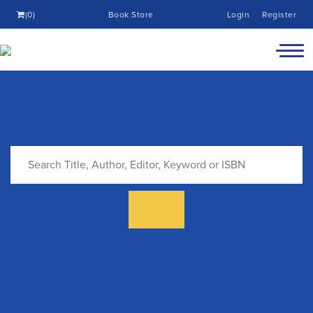
(0)
Book Store
Login
Register