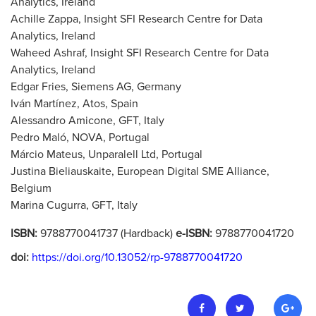
Analytics, Ireland
Achille Zappa, Insight SFI Research Centre for Data
Analytics, Ireland
Waheed Ashraf, Insight SFI Research Centre for Data
Analytics, Ireland
Edgar Fries, Siemens AG, Germany
Iván Martínez, Atos, Spain
Alessandro Amicone, GFT, Italy
Pedro Maló, NOVA, Portugal
Márcio Mateus, Unparalell Ltd, Portugal
Justina Bieliauskaite, European Digital SME Alliance,
Belgium
Marina Cugurra, GFT, Italy
ISBN:
9788770041737 (Hardback)
e-ISBN:
9788770041720
doi:
https://doi.org/10.13052/rp-9788770041720