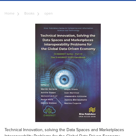
Home
Books
open
Technical Innovation, solving the Data Spaces and Marketplaces