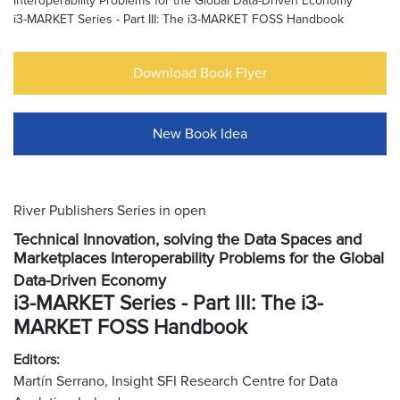
Interoperability Problems for the Global Data-Driven Economy
i3-MARKET Series - Part III: The i3-MARKET FOSS Handbook
Download Book Flyer
New Book Idea
River Publishers Series in open
Technical Innovation, solving the Data Spaces and
Marketplaces Interoperability Problems for the Global
Data-Driven Economy
i3-MARKET Series - Part III: The i3-
MARKET FOSS Handbook
Editors:
Martín Serrano, Insight SFI Research Centre for Data