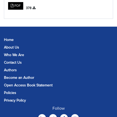
PDF
378
Home
About Us
Who We Are
Contact Us
Authors
Become an Author
Open Access Book Statement
Policies
Privacy Policy
Follow