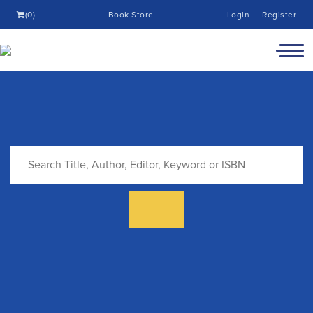
(0)
Book Store
Login
Register