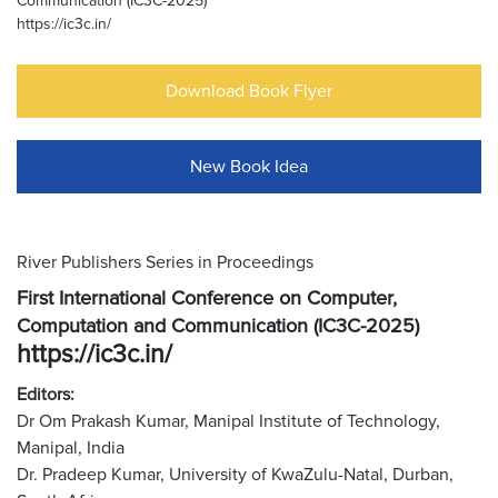
Communication (IC3C-2025)
https://ic3c.in/
Download Book Flyer
New Book Idea
River Publishers Series in Proceedings
First International Conference on Computer,
Computation and Communication (IC3C-2025)
https://ic3c.in/
Editors:
Dr Om Prakash Kumar, Manipal Institute of Technology,
Manipal, India
Dr. Pradeep Kumar, University of KwaZulu-Natal, Durban,