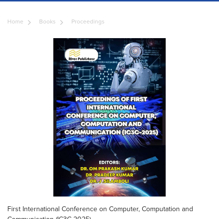
Home
Books
Proceedings
First International Conference on Computer, Computation and