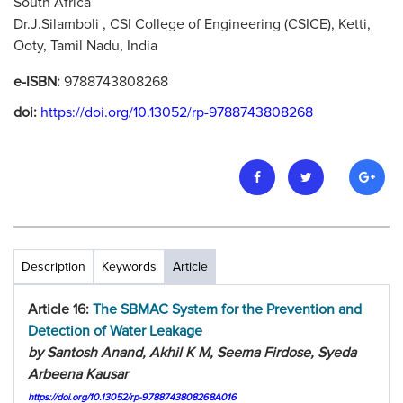
South Africa
Dr.J.Silamboli , CSI College of Engineering (CSICE), Ketti,
Ooty, Tamil Nadu, India
e-ISBN:
9788743808268
doi:
https://doi.org/10.13052/rp-9788743808268
Description
Keywords
Article
Article 16:
The SBMAC System for the Prevention and
Detection of Water Leakage
by Santosh Anand, Akhil K M, Seema Firdose, Syeda
Arbeena Kausar
https://doi.org/10.13052/rp-9788743808268A016